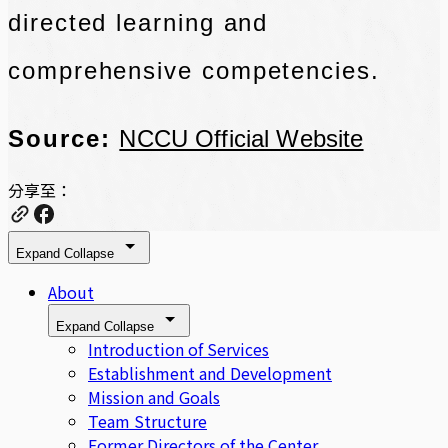
directed learning and
comprehensive competencies.
Source:
NCCU Official Website
分享至：
Expand
Collapse
About
Expand
Collapse
Introduction of Services
Establishment and Development
Mission and Goals
Team Structure
Former Directors of the Center