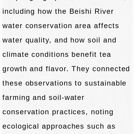
including how the Beishi River
water conservation area affects
water quality, and how soil and
climate conditions benefit tea
growth and flavor. They connected
these observations to sustainable
farming and soil-water
conservation practices, noting
ecological approaches such as