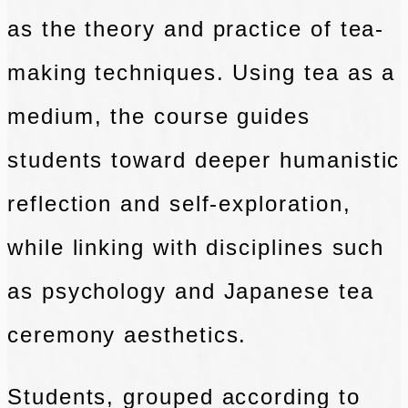
as the theory and practice of tea-
making techniques. Using tea as a
medium, the course guides
students toward deeper humanistic
reflection and self-exploration,
while linking with disciplines such
as psychology and Japanese tea
ceremony aesthetics.
Students, grouped according to