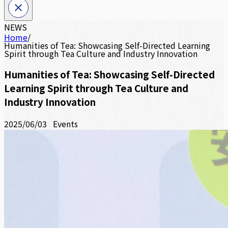
NEWS
Home
/
Humanities of Tea: Showcasing Self-Directed Learning
Spirit through Tea Culture and Industry Innovation
Humanities of Tea: Showcasing Self-Directed
Learning Spirit through Tea Culture and
Industry Innovation
2025/06/03
Events