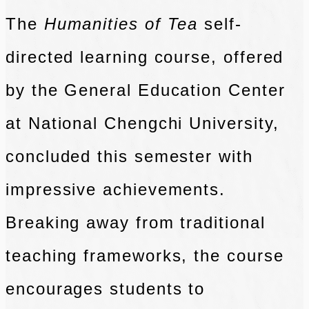
The
Humanities of Tea
self-
directed learning course, offered
by the General Education Center
at National Chengchi University,
concluded this semester with
impressive achievements.
Breaking away from traditional
teaching frameworks, the course
encourages students to