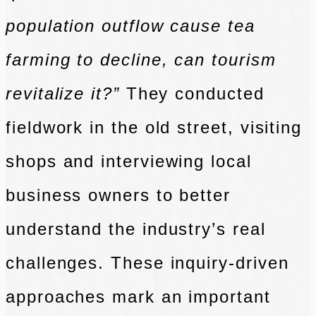
population outflow cause tea
farming to decline, can tourism
revitalize it?”
They conducted
fieldwork in the old street, visiting
shops and interviewing local
business owners to better
understand the industry’s real
challenges. These inquiry-driven
approaches mark an important