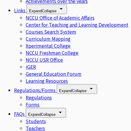
Achievements over the years
Links
Expand
Collapse
NCCU Office of Academic Affairs
Center for Teaching and Learning Development
Courses Search System
Curriculum Mapping
Xperimental College
NCCU Freshman College
NCCU USR Office
iGER
General Education Forum
Learning Resources
Regulations/Forms
Expand
Collapse
Regulations
Forms
FAQs
Expand
Collapse
Students
Teachers