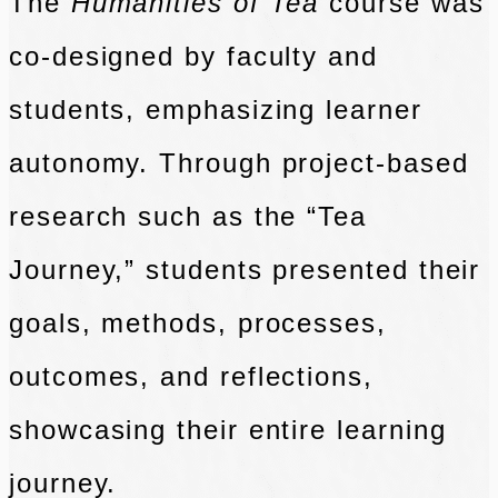
The
Humanities of Tea
course was
co-designed by faculty and
students, emphasizing learner
autonomy. Through project-based
research such as the “Tea
Journey,” students presented their
goals, methods, processes,
outcomes, and reflections,
showcasing their entire learning
journey.