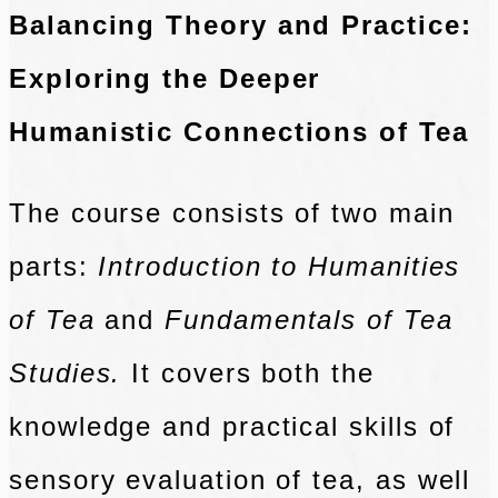
Balancing Theory and Practice:
Exploring the Deeper
Humanistic Connections of Tea
The course consists of two main
parts:
Introduction to Humanities
of Tea
and
Fundamentals of Tea
Studies.
It covers both the
knowledge and practical skills of
sensory evaluation of tea, as well