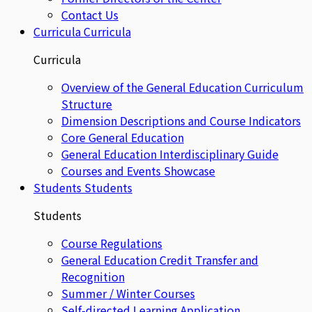
Contact Us
Curricula
Curricula
Curricula
Overview of the General Education Curriculum
Structure
Dimension Descriptions and Course Indicators
Core General Education
General Education Interdisciplinary Guide
Courses and Events Showcase
Students
Students
Students
Course Regulations
General Education Credit Transfer and
Recognition
Summer / Winter Courses
Self-directed Learning Application