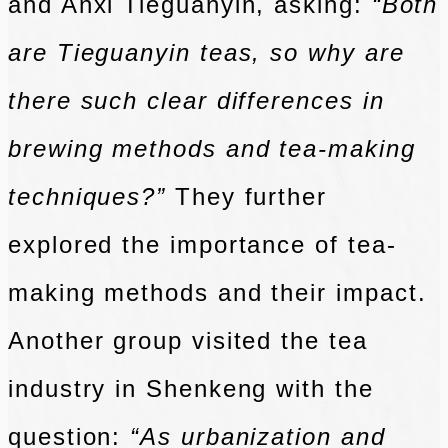
and Anxi Tieguanyin, asking:
“Both
are Tieguanyin teas, so why are
there such clear differences in
brewing methods and tea-making
techniques?”
They further
explored the importance of tea-
making methods and their impact.
Another group visited the tea
industry in Shenkeng with the
question:
“As urbanization and