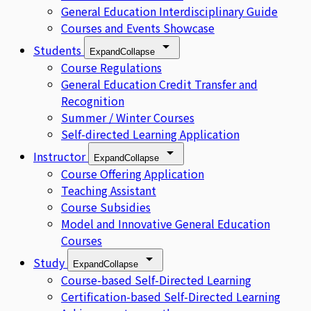
General Education Interdisciplinary Guide
Courses and Events Showcase
Students
Expand
Collapse
Course Regulations
General Education Credit Transfer and
Recognition
Summer / Winter Courses
Self-directed Learning Application
Instructor
Expand
Collapse
Course Offering Application
Teaching Assistant
Course Subsidies
Model and Innovative General Education
Courses
Study
Expand
Collapse
Course-based Self-Directed Learning
Certification-based Self-Directed Learning