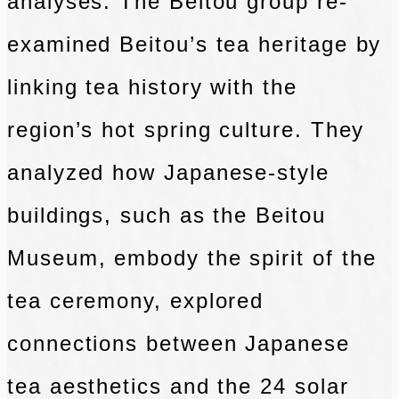
analyses. The Beitou group re-
examined Beitou’s tea heritage by
linking tea history with the
region’s hot spring culture. They
analyzed how Japanese-style
buildings, such as the Beitou
Museum, embody the spirit of the
tea ceremony, explored
connections between Japanese
tea aesthetics and the 24 solar