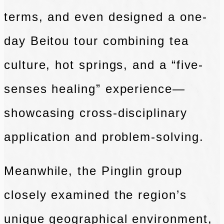
terms, and even designed a one-
day Beitou tour combining tea
culture, hot springs, and a “five-
senses healing” experience—
showcasing cross-disciplinary
application and problem-solving.
Meanwhile, the Pinglin group
closely examined the region’s
unique geographical environment,