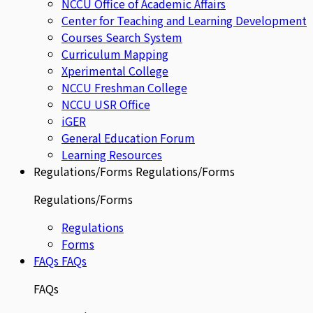
NCCU Office of Academic Affairs
Center for Teaching and Learning Development
Courses Search System
Curriculum Mapping
Xperimental College
NCCU Freshman College
NCCU USR Office
iGER
General Education Forum
Learning Resources
Regulations/Forms
Regulations/Forms
Regulations/Forms
Regulations
Forms
FAQs
FAQs
FAQs