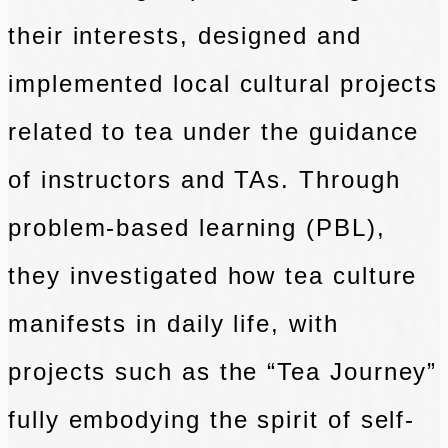
their interests, designed and
implemented local cultural projects
related to tea under the guidance
of instructors and TAs. Through
problem-based learning (PBL),
they investigated how tea culture
manifests in daily life, with
projects such as the “Tea Journey”
fully embodying the spirit of self-