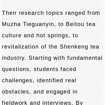
Their research topics ranged from
Muzha Tieguanyin, to Beitou tea
culture and hot springs, to
revitalization of the Shenkeng tea
industry. Starting with fundamental
questions, students faced
challenges, identified real
obstacles, and engaged in
fieldwork and interviews. By