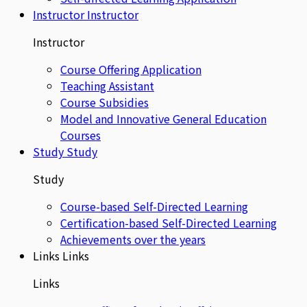
Instructor
Instructor
Instructor
Course Offering Application
Teaching Assistant
Course Subsidies
Model and Innovative General Education
Courses
Study
Study
Study
Course-based Self-Directed Learning
Certification-based Self-Directed Learning
Achievements over the years
Links
Links
Links