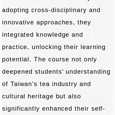
adopting cross-disciplinary and
innovative approaches, they
integrated knowledge and
practice, unlocking their learning
potential. The course not only
deepened students’ understanding
of Taiwan’s tea industry and
cultural heritage but also
significantly enhanced their self-