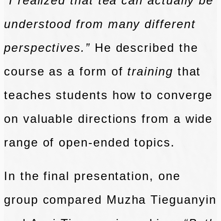
“I realized that tea can actually be
understood from many different
perspectives.”
He described the
course as a form of
training
that
teaches students how to converge
on valuable directions from a wide
range of open-ended topics.
In the final presentation, one
group compared Muzha Tieguanyin