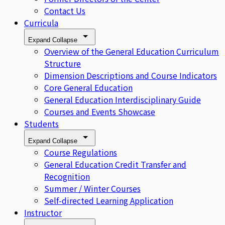
Contact Us
Curricula
Expand
Collapse
Overview of the General Education Curriculum
Structure
Dimension Descriptions and Course Indicators
Core General Education
General Education Interdisciplinary Guide
Courses and Events Showcase
Students
Expand
Collapse
Course Regulations
General Education Credit Transfer and
Recognition
Summer / Winter Courses
Self-directed Learning Application
Instructor