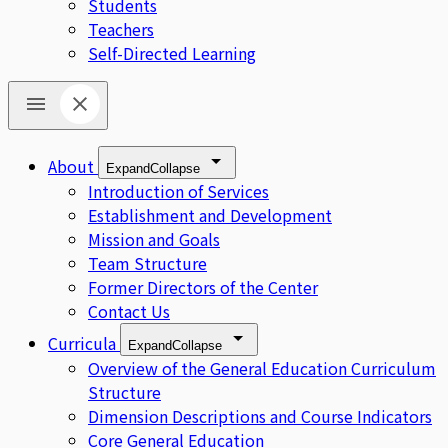
Students
Teachers
Self-Directed Learning
About
Expand
Collapse
Introduction of Services
Establishment and Development
Mission and Goals
Team Structure
Former Directors of the Center
Contact Us
Curricula
Expand
Collapse
Overview of the General Education Curriculum
Structure
Dimension Descriptions and Course Indicators
Core General Education