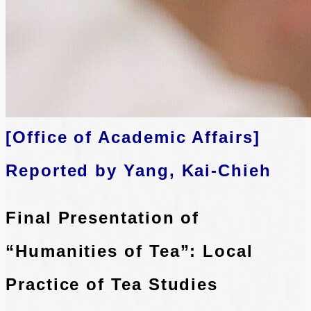
[Office of Academic Affairs]
Reported by Yang, Kai-Chieh
Final Presentation of
“Humanities of Tea”: Local
Practice of Tea Studies