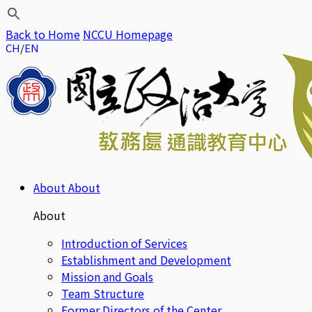
Back to Home
NCCU Homepage
CH
EN
About
About
About
Introduction of Services
Establishment and Development
Mission and Goals
Team Structure
Former Directors of the Center