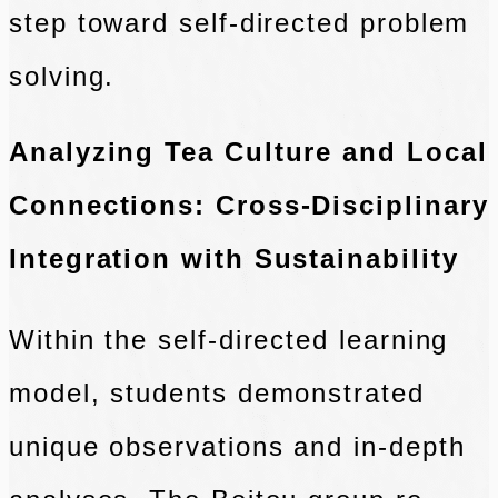
step toward self-directed problem
solving.
Analyzing Tea Culture and Local
Connections: Cross-Disciplinary
Integration with Sustainability
Within the self-directed learning
model, students demonstrated
unique observations and in-depth