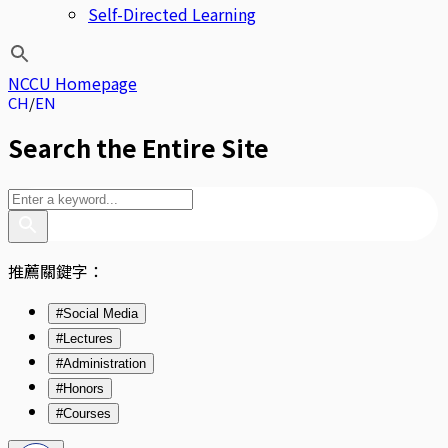
Self-Directed Learning
NCCU Homepage
CH
EN
Search the Entire Site
推薦關鍵字：
#Social Media
#Lectures
#Administration
#Honors
#Courses