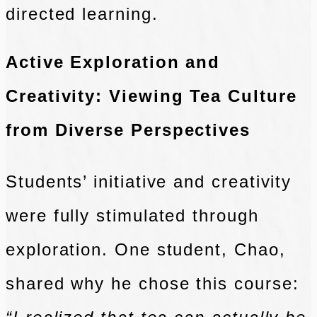
directed learning.
Active Exploration and
Creativity: Viewing Tea Culture
from Diverse Perspectives
Students’ initiative and creativity
were fully stimulated through
exploration. One student, Chao,
shared why he chose this course: