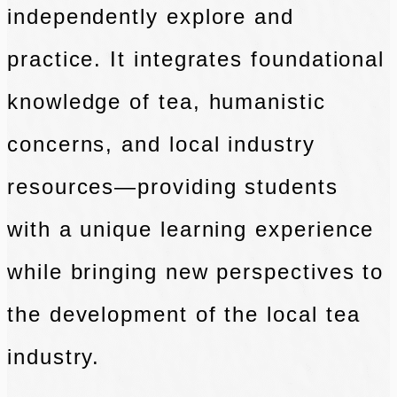
independently explore and
practice. It integrates foundational
knowledge of tea, humanistic
concerns, and local industry
resources—providing students
with a unique learning experience
while bringing new perspectives to
the development of the local tea
industry.