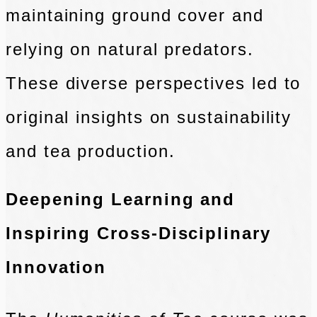
maintaining ground cover and
relying on natural predators.
These diverse perspectives led to
original insights on sustainability
and tea production.
Deepening Learning and
Inspiring Cross-Disciplinary
Innovation