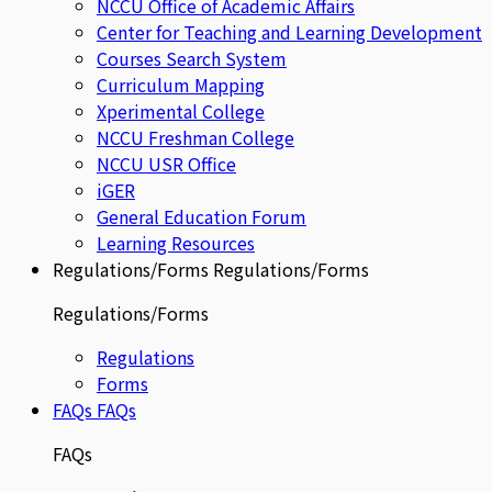
NCCU Office of Academic Affairs
Center for Teaching and Learning Development
Courses Search System
Curriculum Mapping
Xperimental College
NCCU Freshman College
NCCU USR Office
iGER
General Education Forum
Learning Resources
Regulations/Forms
Regulations/Forms
Regulations/Forms
Regulations
Forms
FAQs
FAQs
FAQs