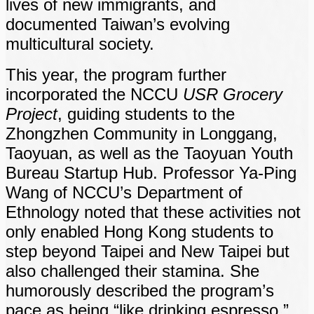
lives of new immigrants, and
documented Taiwan’s evolving
multicultural society.
This year, the program further
incorporated the NCCU
USR Grocery
Project
, guiding students to the
Zhongzhen Community in Longgang,
Taoyuan, as well as the Taoyuan Youth
Bureau Startup Hub. Professor Ya-Ping
Wang of NCCU’s Department of
Ethnology noted that these activities not
only enabled Hong Kong students to
step beyond Taipei and New Taipei but
also challenged their stamina. She
humorously described the program’s
pace as being “like drinking espresso.”