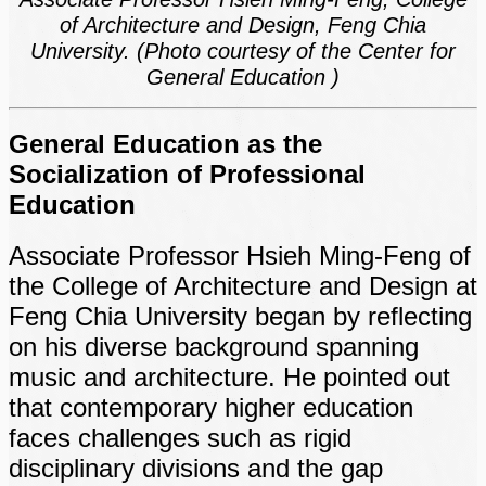
of Architecture and Design, Feng Chia
University. (Photo courtesy of the Center for
General Education )
General Education as the
Socialization of Professional
Education
Associate Professor Hsieh Ming-Feng of
the College of Architecture and Design at
Feng Chia University began by reflecting
on his diverse background spanning
music and architecture. He pointed out
that contemporary higher education
faces challenges such as rigid
disciplinary divisions and the gap