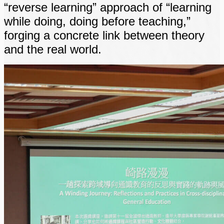
“reverse learning” approach of “learning
while doing, doing before teaching,”
forging a concrete link between theory
and the real world.