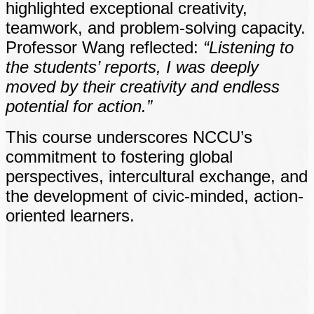
highlighted exceptional creativity,
teamwork, and problem-solving capacity.
Professor Wang reflected:
“Listening to
the students’ reports, I was deeply
moved by their creativity and endless
potential for action.”
This course underscores NCCU’s
commitment to fostering global
perspectives, intercultural exchange, and
the development of civic-minded, action-
oriented learners.