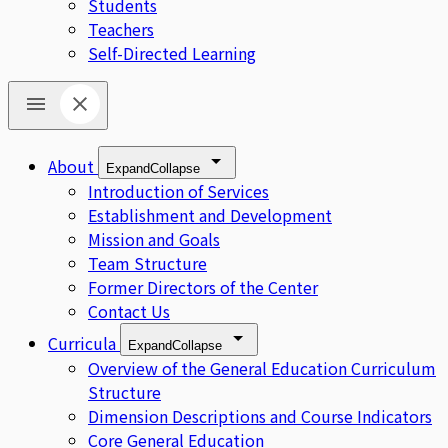
Students
Teachers
Self-Directed Learning
About
Expand
Collapse
Introduction of Services
Establishment and Development
Mission and Goals
Team Structure
Former Directors of the Center
Contact Us
Curricula
Expand
Collapse
Overview of the General Education Curriculum
Structure
Dimension Descriptions and Course Indicators
Core General Education