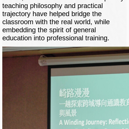
teaching philosophy and practical
trajectory have helped bridge the
classroom with the real world, while
embedding the spirit of general
education into professional training.