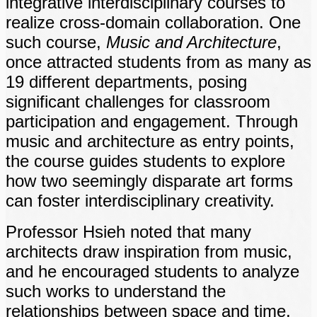
integrative interdisciplinary courses to
realize cross-domain collaboration. One
such course,
Music and Architecture
,
once attracted students from as many as
19 different departments, posing
significant challenges for classroom
participation and engagement. Through
music and architecture as entry points,
the course guides students to explore
how two seemingly disparate art forms
can foster interdisciplinary creativity.
Professor Hsieh noted that many
architects draw inspiration from music,
and he encouraged students to analyze
such works to understand the
relationships between space and time,