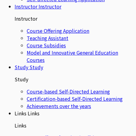
Instructor
Instructor
Instructor
Course Offering Application
Teaching Assistant
Course Subsidies
Model and Innovative General Education
Courses
Study
Study
Study
Course-based Self-Directed Learning
Certification-based Self-Directed Learning
Achievements over the years
Links
Links
Links