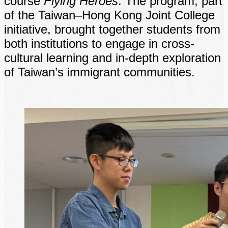
course
Flying Heroes
. The program, part
of the Taiwan–Hong Kong Joint College
initiative, brought together students from
both institutions to engage in cross-
cultural learning and in-depth exploration
of Taiwan’s immigrant communities.