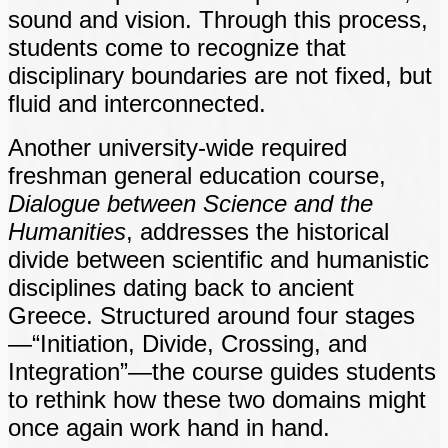
sound and vision. Through this process,
students come to recognize that
disciplinary boundaries are not fixed, but
fluid and interconnected.
Another university-wide required
freshman general education course,
Dialogue between Science and the
Humanities
, addresses the historical
divide between scientific and humanistic
disciplines dating back to ancient
Greece. Structured around four stages
—“Initiation, Divide, Crossing, and
Integration”—the course guides students
to rethink how these two domains might
once again work hand in hand.