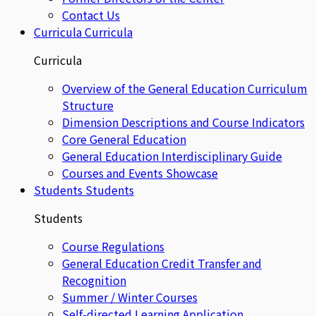
Contact Us
Curricula
Curricula
Curricula
Overview of the General Education Curriculum
Structure
Dimension Descriptions and Course Indicators
Core General Education
General Education Interdisciplinary Guide
Courses and Events Showcase
Students
Students
Students
Course Regulations
General Education Credit Transfer and
Recognition
Summer / Winter Courses
Self-directed Learning Application