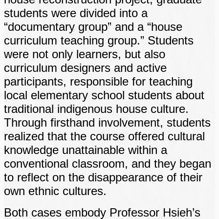
students were divided into a
“documentary group” and a “house
curriculum teaching group.” Students
were not only learners, but also
curriculum designers and active
participants, responsible for teaching
local elementary school students about
traditional indigenous house culture.
Through firsthand involvement, students
realized that the course offered cultural
knowledge unattainable within a
conventional classroom, and they began
to reflect on the disappearance of their
own ethnic cultures.
Both cases embody Professor Hsieh’s