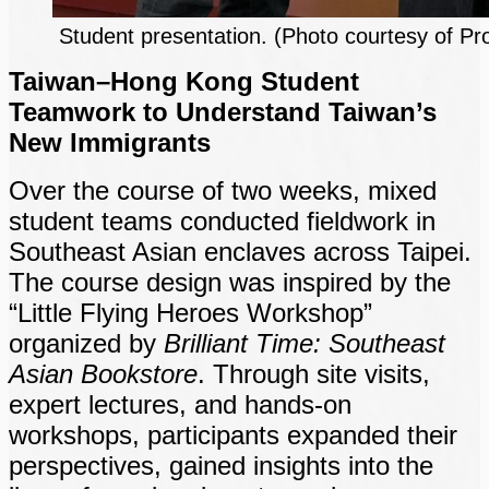
Student presentation. (Photo courtesy of Pr
Taiwan–Hong Kong Student
Teamwork to Understand Taiwan’s
New Immigrants
Over the course of two weeks, mixed
student teams conducted fieldwork in
Southeast Asian enclaves across Taipei.
The course design was inspired by the
“Little Flying Heroes Workshop”
organized by
Brilliant Time: Southeast
Asian Bookstore
. Through site visits,
expert lectures, and hands-on
workshops, participants expanded their
perspectives, gained insights into the