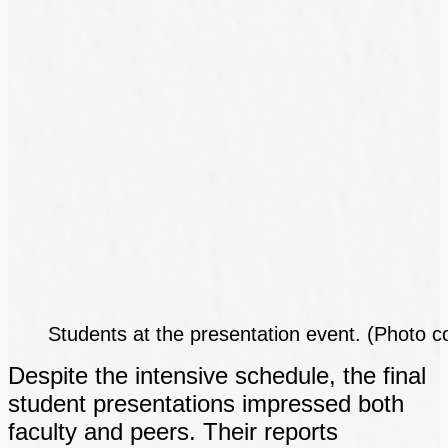
Students at the presentation event. (Photo c
Despite the intensive schedule, the final
student presentations impressed both
faculty and peers. Their reports