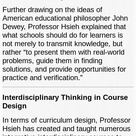
Further drawing on the ideas of
American educational philosopher John
Dewey, Professor Hsieh explained that
what schools should do for learners is
not merely to transmit knowledge, but
rather “to present them with real-world
problems, guide them in finding
solutions, and provide opportunities for
practice and verification.”
Interdisciplinary Thinking in Course
Design
In terms of curriculum design, Professor
Hsieh has created and taught numerous