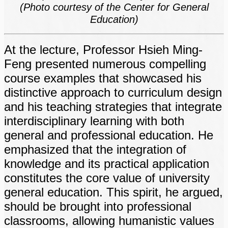
(Photo courtesy of the Center for General
Education)
At the lecture, Professor Hsieh Ming-
Feng presented numerous compelling
course examples that showcased his
distinctive approach to curriculum design
and his teaching strategies that integrate
interdisciplinary learning with both
general and professional education. He
emphasized that the integration of
knowledge and its practical application
constitutes the core value of university
general education. This spirit, he argued,
should be brought into professional
classrooms, allowing humanistic values