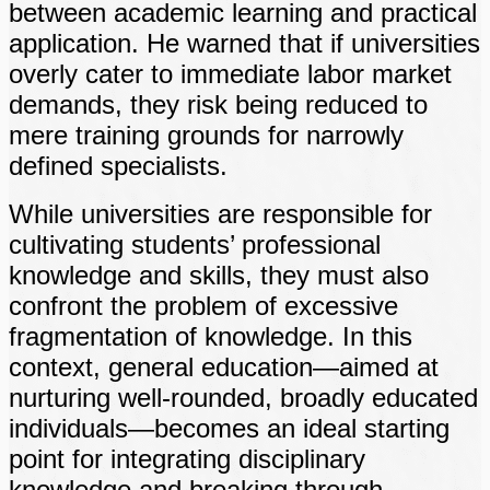
between academic learning and practical
application. He warned that if universities
overly cater to immediate labor market
demands, they risk being reduced to
mere training grounds for narrowly
defined specialists.
While universities are responsible for
cultivating students’ professional
knowledge and skills, they must also
confront the problem of excessive
fragmentation of knowledge. In this
context, general education—aimed at
nurturing well-rounded, broadly educated
individuals—becomes an ideal starting
point for integrating disciplinary
knowledge and breaking through