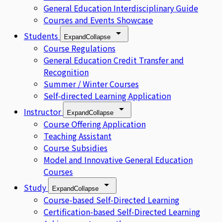
General Education Interdisciplinary Guide
Courses and Events Showcase
Students
Expand
Collapse
Course Regulations
General Education Credit Transfer and
Recognition
Summer / Winter Courses
Self-directed Learning Application
Instructor
Expand
Collapse
Course Offering Application
Teaching Assistant
Course Subsidies
Model and Innovative General Education
Courses
Study
Expand
Collapse
Course-based Self-Directed Learning
Certification-based Self-Directed Learning