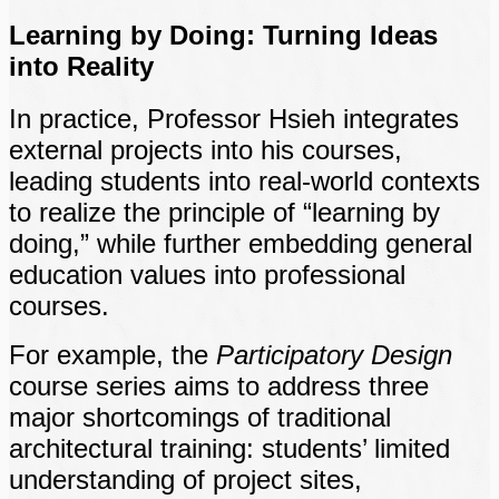
Learning by Doing: Turning Ideas
into Reality
In practice, Professor Hsieh integrates
external projects into his courses,
leading students into real-world contexts
to realize the principle of “learning by
doing,” while further embedding general
education values into professional
courses.
For example, the
Participatory Design
course series aims to address three
major shortcomings of traditional
architectural training: students’ limited
understanding of project sites,