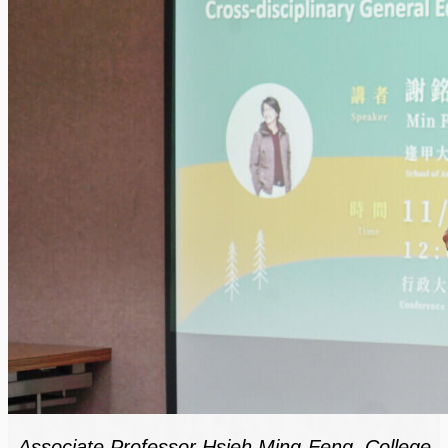
Associate Professor Hsieh Ming-Feng, College