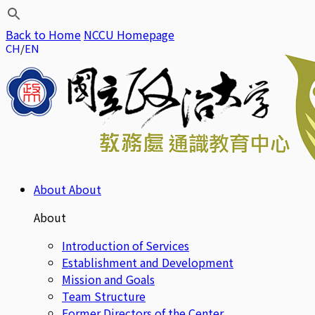
Back to Home
NCCU Homepage
CH
EN
About
About
About
Introduction of Services
Establishment and Development
Mission and Goals
Team Structure
Former Directors of the Center