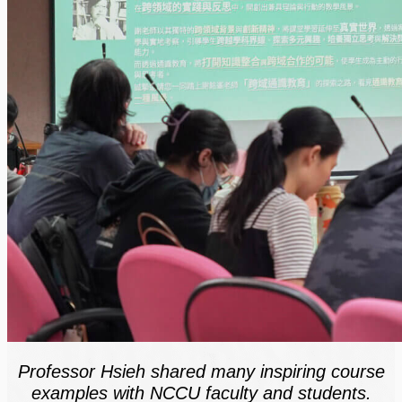
Professor Hsieh shared many inspiring course
examples with NCCU faculty and students.