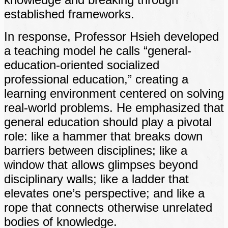
established frameworks.
In response, Professor Hsieh developed
a teaching model he calls “general-
education-oriented socialized
professional education,” creating a
learning environment centered on solving
real-world problems. He emphasized that
general education should play a pivotal
role: like a hammer that breaks down
barriers between disciplines; like a
window that allows glimpses beyond
disciplinary walls; like a ladder that
elevates one’s perspective; and like a
rope that connects otherwise unrelated
bodies of knowledge.