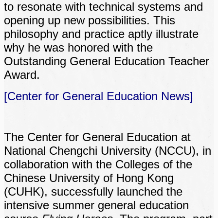
to resonate with technical systems and
opening up new possibilities. This
philosophy and practice aptly illustrate
why he was honored with the
Outstanding General Education Teacher
Award.
[Center for General Education News]
The Center for General Education at
National Chengchi University (NCCU), in
collaboration with the Colleges of the
Chinese University of Hong Kong
(CUHK), successfully launched the
intensive summer general education