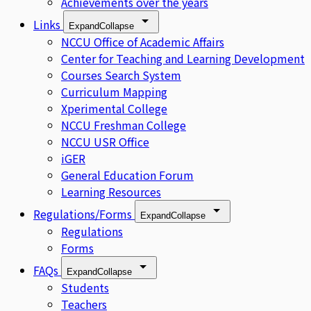
Achievements over the years
Links
Expand
Collapse
NCCU Office of Academic Affairs
Center for Teaching and Learning Development
Courses Search System
Curriculum Mapping
Xperimental College
NCCU Freshman College
NCCU USR Office
iGER
General Education Forum
Learning Resources
Regulations/Forms
Expand
Collapse
Regulations
Forms
FAQs
Expand
Collapse
Students
Teachers