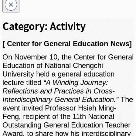
Category:
Activity
[ Center for General Education News]
On November 10, the Center for General
Education of National Chengchi
University held a general education
lecture titled
“A Winding Journey:
Reflections and Practices in Cross-
Interdisciplinary General Education.”
The
event invited Professor Hsieh Ming-
Feng, recipient of the 11th National
Outstanding General Education Teacher
Award, to share how his interdisciplinary