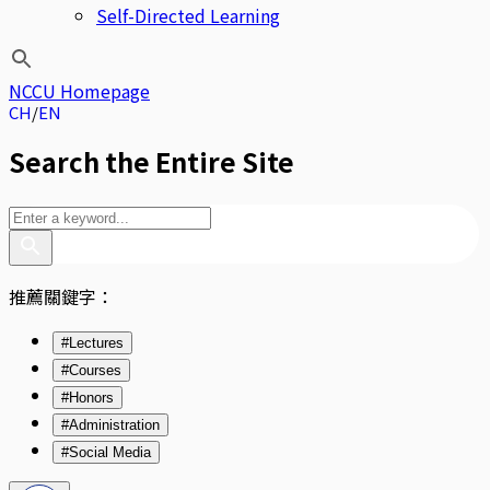
Self-Directed Learning
NCCU Homepage
CH
EN
Search the Entire Site
推薦關鍵字：
#Lectures
#Courses
#Honors
#Administration
#Social Media