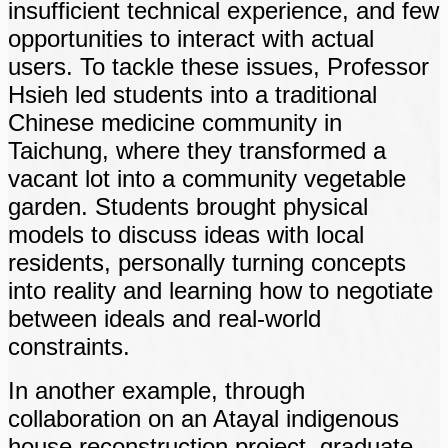
insufficient technical experience, and few
opportunities to interact with actual
users. To tackle these issues, Professor
Hsieh led students into a traditional
Chinese medicine community in
Taichung, where they transformed a
vacant lot into a community vegetable
garden. Students brought physical
models to discuss ideas with local
residents, personally turning concepts
into reality and learning how to negotiate
between ideals and real-world
constraints.
In another example, through
collaboration on an Atayal indigenous
house reconstruction project, graduate