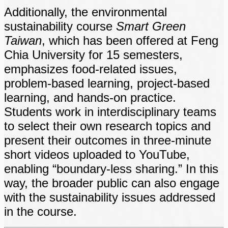
Additionally, the environmental
sustainability course
Smart Green
Taiwan
, which has been offered at Feng
Chia University for 15 semesters,
emphasizes food-related issues,
problem-based learning, project-based
learning, and hands-on practice.
Students work in interdisciplinary teams
to select their own research topics and
present their outcomes in three-minute
short videos uploaded to YouTube,
enabling “boundary-less sharing.” In this
way, the broader public can also engage
with the sustainability issues addressed
in the course.