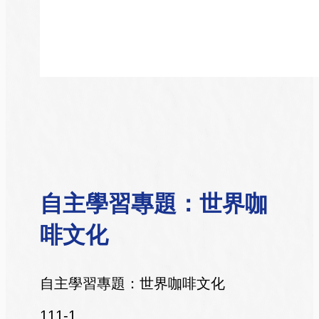
自主學習專題：世界咖
啡文化
自主學習專題：世界咖啡文化
111-1