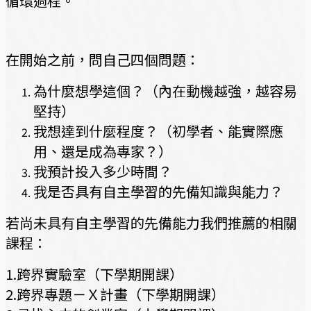
循環過程。
在開始之前，問自己四個問題：
為什麼想學這個？（內在動機越強，越容易
堅持）
我想達到什麼程度？（初學者、能實際應
用、還是成為專家？）
我預計投入多少時間？
我是否具有自主學習的先備知識與能力？
若尚未具有自主學習的先備能力我們推薦的相關
課程：
1.跨界實驗室（下學期開課）
2.跨界專題－Ｘ計畫（下學期開課）