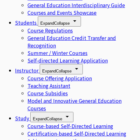
General Education Interdisciplinary Guide
Courses and Events Showcase
Students
Expand
Collapse
Course Regulations
General Education Credit Transfer and
Recognition
Summer / Winter Courses
Self-directed Learning Application
Instructor
Expand
Collapse
Course Offering Application
Teaching Assistant
Course Subsidies
Model and Innovative General Education
Courses
Study
Expand
Collapse
Course-based Self-Directed Learning
Certification-based Self-Directed Learning