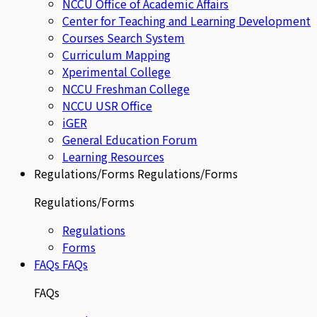
NCCU Office of Academic Affairs
Center for Teaching and Learning Development
Courses Search System
Curriculum Mapping
Xperimental College
NCCU Freshman College
NCCU USR Office
iGER
General Education Forum
Learning Resources
Regulations/Forms
Regulations/Forms
Regulations/Forms
Regulations
Forms
FAQs
FAQs
FAQs