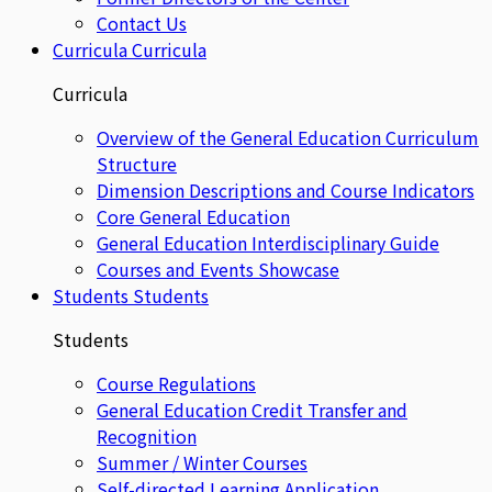
Contact Us
Curricula
Curricula
Curricula
Overview of the General Education Curriculum
Structure
Dimension Descriptions and Course Indicators
Core General Education
General Education Interdisciplinary Guide
Courses and Events Showcase
Students
Students
Students
Course Regulations
General Education Credit Transfer and
Recognition
Summer / Winter Courses
Self-directed Learning Application