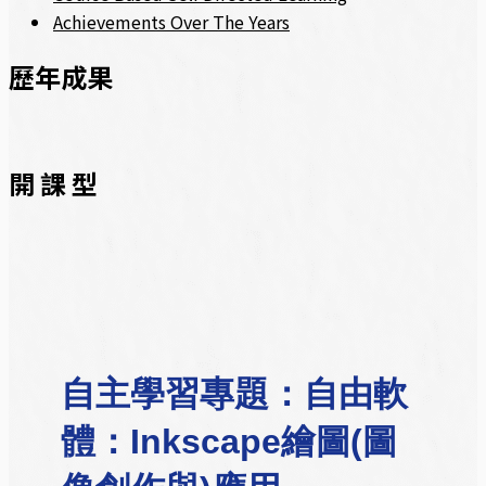
Achievements Over The Years
歷年成果
開 課 型
自主學習專題：自由軟
體：Inkscape繪圖(圖