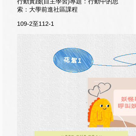
行動實踐(自主學習)專題：行動中的思
索：大學前進社區課程
109-2至112-1