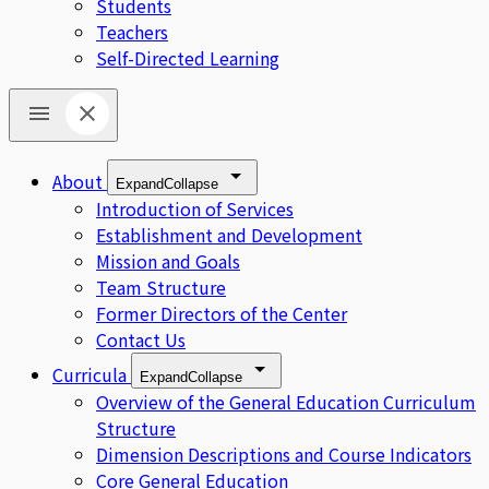
Students
Teachers
Self-Directed Learning
About
Expand
Collapse
Introduction of Services
Establishment and Development
Mission and Goals
Team Structure
Former Directors of the Center
Contact Us
Curricula
Expand
Collapse
Overview of the General Education Curriculum
Structure
Dimension Descriptions and Course Indicators
Core General Education