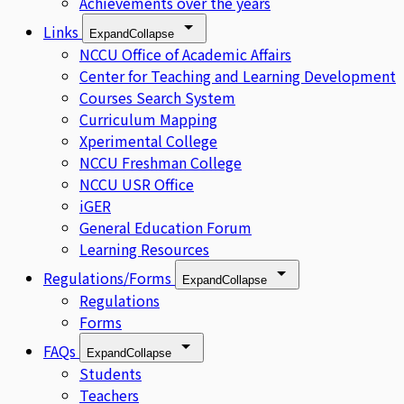
Achievements over the years
Links
Expand
Collapse
NCCU Office of Academic Affairs
Center for Teaching and Learning Development
Courses Search System
Curriculum Mapping
Xperimental College
NCCU Freshman College
NCCU USR Office
iGER
General Education Forum
Learning Resources
Regulations/Forms
Expand
Collapse
Regulations
Forms
FAQs
Expand
Collapse
Students
Teachers