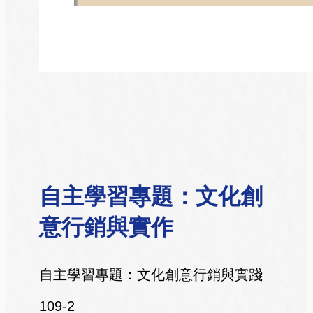
自主學習專題：文化創
意行銷與實作
自主學習專題：文化創意行銷與實踐
109-2