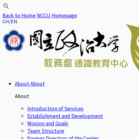
Back to Home
NCCU Homepage
CH
EN
About
About
About
Introduction of Services
Establishment and Development
Mission and Goals
Team Structure
Former Directors of the Center