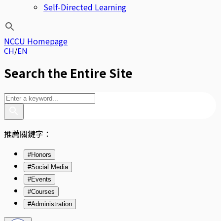
Self-Directed Learning
NCCU Homepage
CH
EN
Search the Entire Site
推薦關鍵字：
#Honors
#Social Media
#Events
#Courses
#Administration