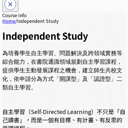
Course Info
Home
/
Independent Study
Independent Study
為培養學生自主學習、問題解決及跨領域實務等
綜合能力，
在書院通識領域規劃自主學習課程，
提供學生主動發展課程之機會，建立師生共校文
化，
依申請分為方式「開課型」及「認證型」二
類自主學習。
自主學習（Self-Directed Learning）不只是「自
己讀書」，而是一個有目標、有計畫、有反思的