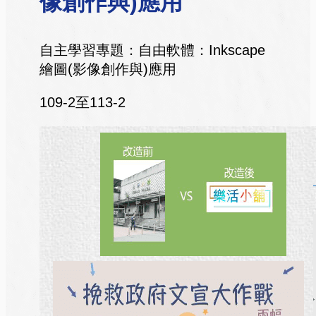
像創作與)應用
自主學習專題：自由軟體：Inkscape
繪圖(影像創作與)應用
109-2至113-2