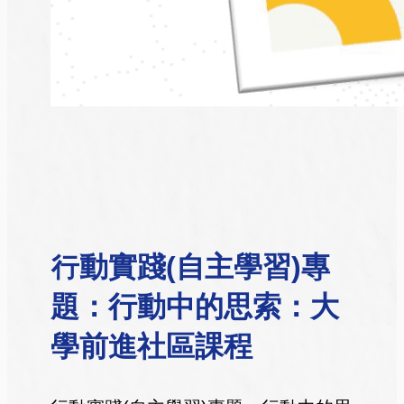
行動實踐(自主學習)專
題：行動中的思索：大
學前進社區課程