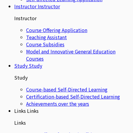
Instructor
Instructor
Instructor
Course Offering Application
Teaching Assistant
Course Subsidies
Model and Innovative General Education
Courses
Study
Study
Study
Course-based Self-Directed Learning
Certification-based Self-Directed Learning
Achievements over the years
Links
Links
Links