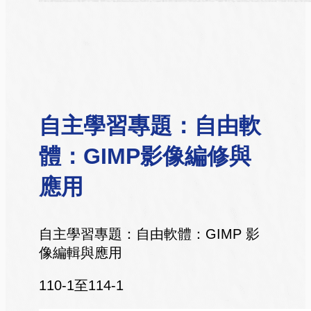
自主學習專題：自由軟
體：GIMP影像編修與
應用
自主學習專題：自由軟體：GIMP 影
像編輯與應用
110-1至114-1