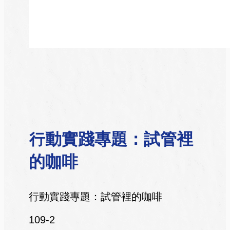
行動實踐專題：試管裡
的咖啡
行動實踐專題：試管裡的咖啡
109-2