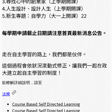
3.尋找心中的創業家（上學期開課）
4.人生設計、設計人生（上學期開課）
5.新生專題：自學力（大一上開課）22
每學期申請截止日期請注意首頁最新消息公告。
走在自主學習的路上，我們都是伙伴。
這個過程會依狀況滾動式修正，讓我們一起在政
大建立起自主學習的制度！
欲瞭解詳細說明，請至
法規
Course Based Self Directed Learning
Course Based Self Directed Learning