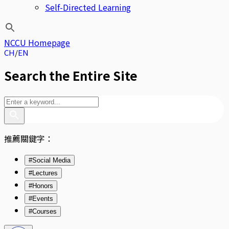
Self-Directed Learning
NCCU Homepage
CH
EN
Search the Entire Site
推薦關鍵字：
#Social Media
#Lectures
#Honors
#Events
#Courses