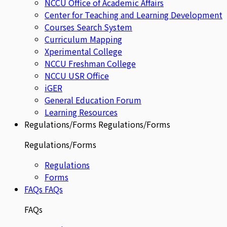
NCCU Office of Academic Affairs
Center for Teaching and Learning Development
Courses Search System
Curriculum Mapping
Xperimental College
NCCU Freshman College
NCCU USR Office
iGER
General Education Forum
Learning Resources
Regulations/Forms
Regulations/Forms
Regulations/Forms
Regulations
Forms
FAQs
FAQs
FAQs