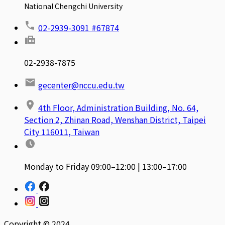
National Chengchi University
02-2939-3091 #67874
02-2938-7875
gecenter@nccu.edu.tw
4th Floor, Administration Building, No. 64,
Section 2, Zhinan Road, Wenshan District, Taipei
City 116011, Taiwan
Monday to Friday 09:00–12:00 | 13:00–17:00
Copyright © 2024