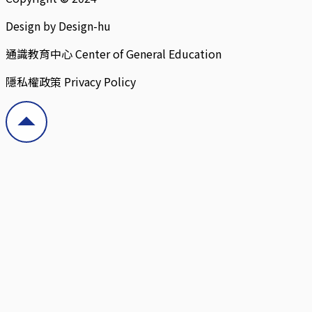
Design by Design-hu
通識教育中心 Center of General Education
隱私權政策 Privacy Policy