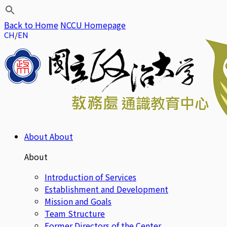
Back to Home
NCCU Homepage
CH
EN
About
About
About
Introduction of Services
Establishment and Development
Mission and Goals
Team Structure
Former Directors of the Center