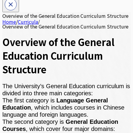
Overview of the General Education Curriculum Structure
Home
/
Curricula
/
Overview of the General Education Curriculum Structure
Overview of the General
Education Curriculum
Structure
The University’s General Education curriculum is
divided into three main categories:
The first category is
Language General
Education
, which includes courses in Chinese
language and foreign languages.
The second category is
General Education
Courses
, which cover four major domains: