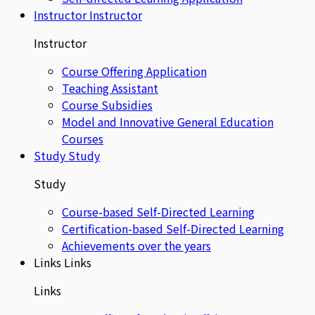
Instructor
Instructor
Instructor
Course Offering Application
Teaching Assistant
Course Subsidies
Model and Innovative General Education
Courses
Study
Study
Study
Course-based Self-Directed Learning
Certification-based Self-Directed Learning
Achievements over the years
Links
Links
Links