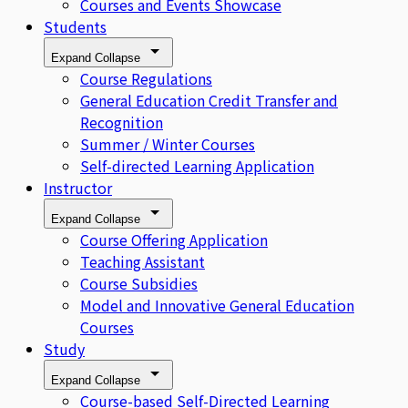
Courses and Events Showcase
Students
Expand
Collapse
Course Regulations
General Education Credit Transfer and
Recognition
Summer / Winter Courses
Self-directed Learning Application
Instructor
Expand
Collapse
Course Offering Application
Teaching Assistant
Course Subsidies
Model and Innovative General Education
Courses
Study
Expand
Collapse
Course-based Self-Directed Learning