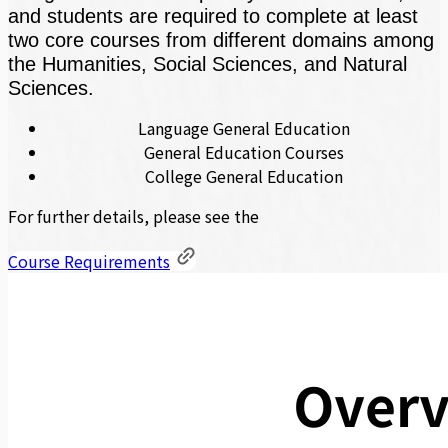
and students are required to complete at least
two core courses from different domains among
the Humanities, Social Sciences, and Natural
Sciences.
Language General Education
General Education Courses
College General Education
For further details, please see the
Course Requirements