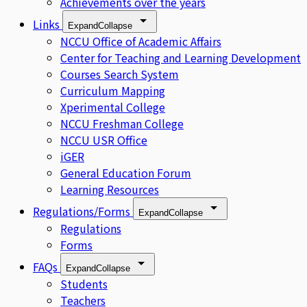
Achievements over the years
Links
Expand
Collapse
NCCU Office of Academic Affairs
Center for Teaching and Learning Development
Courses Search System
Curriculum Mapping
Xperimental College
NCCU Freshman College
NCCU USR Office
iGER
General Education Forum
Learning Resources
Regulations/Forms
Expand
Collapse
Regulations
Forms
FAQs
Expand
Collapse
Students
Teachers