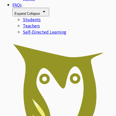
FAQs
Expand
Collapse
Students
Teachers
Self-Directed Learning