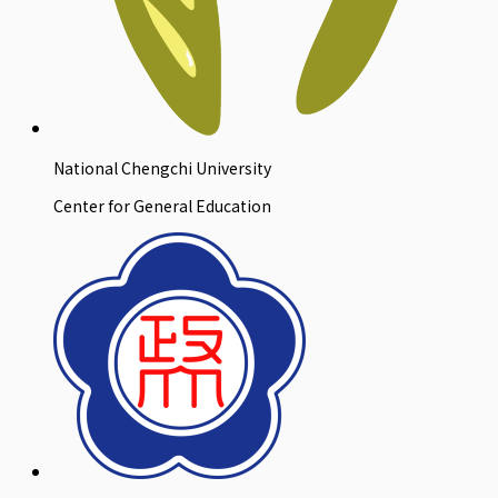
National Chengchi University
Center for General Education