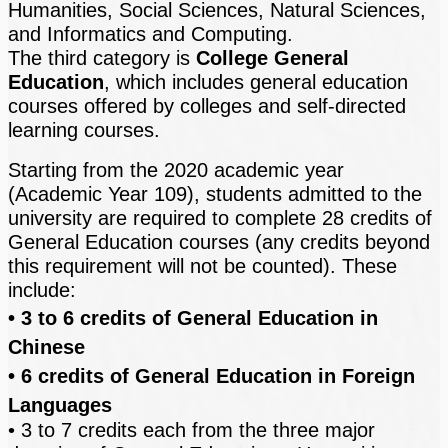
Humanities, Social Sciences, Natural Sciences,
and Informatics and Computing.
The third category is
College General
Education
, which includes general education
courses offered by colleges and self-directed
learning courses.
Starting from the 2020 academic year
(Academic Year 109), students admitted to the
university are required to complete 28 credits of
General Education courses (any credits beyond
this requirement will not be counted). These
include:
• 3 to 6 credits of General Education in
Chinese
• 6 credits of General Education in Foreign
Languages
• 3 to 7 credits each from the three major