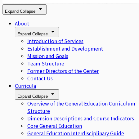
Expand
Collapse
About
Expand
Collapse
Introduction of Services
Establishment and Development
Mission and Goals
Team Structure
Former Directors of the Center
Contact Us
Curricula
Expand
Collapse
Overview of the General Education Curriculum
Structure
Dimension Descriptions and Course Indicators
Core General Education
General Education Interdisciplinary Guide