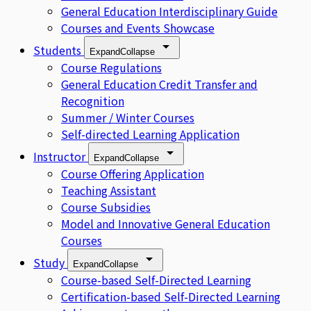
General Education Interdisciplinary Guide
Courses and Events Showcase
Students
Expand
Collapse
Course Regulations
General Education Credit Transfer and
Recognition
Summer / Winter Courses
Self-directed Learning Application
Instructor
Expand
Collapse
Course Offering Application
Teaching Assistant
Course Subsidies
Model and Innovative General Education
Courses
Study
Expand
Collapse
Course-based Self-Directed Learning
Certification-based Self-Directed Learning