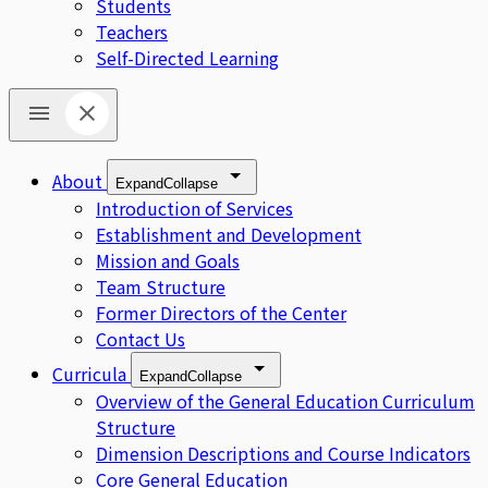
Students
Teachers
Self-Directed Learning
About
Expand
Collapse
Introduction of Services
Establishment and Development
Mission and Goals
Team Structure
Former Directors of the Center
Contact Us
Curricula
Expand
Collapse
Overview of the General Education Curriculum
Structure
Dimension Descriptions and Course Indicators
Core General Education