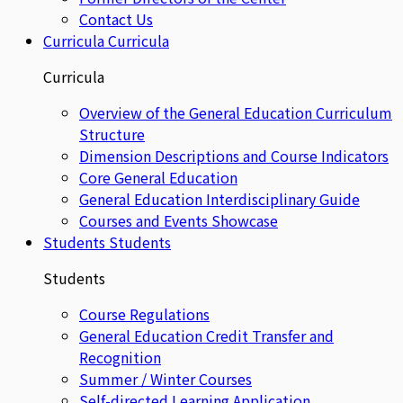
Contact Us
Curricula
Curricula
Curricula
Overview of the General Education Curriculum
Structure
Dimension Descriptions and Course Indicators
Core General Education
General Education Interdisciplinary Guide
Courses and Events Showcase
Students
Students
Students
Course Regulations
General Education Credit Transfer and
Recognition
Summer / Winter Courses
Self-directed Learning Application