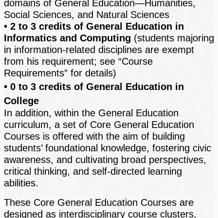
domains of General Education—Humanities,
Social Sciences, and Natural Sciences
• 2 to 3 credits of General Education in
Informatics and Computing
(students majoring
in information-related disciplines are exempt
from his requirement; see “Course
Requirements” for details)
• 0 to 3 credits of General Education in
College
In addition, within the General Education
curriculum, a set of Core General Education
Courses is offered with the aim of building
students’ foundational knowledge, fostering civic
awareness, and cultivating broad perspectives,
critical thinking, and self-directed learning
abilities.
These Core General Education Courses are
designed as interdisciplinary course clusters,