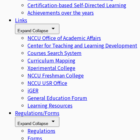
Certification-based Self-Directed Learning
Achievements over the years
Links
Expand
Collapse
NCCU Office of Academic Affairs
Center for Teaching and Learning Development
Courses Search System
Curriculum Mapping
Xperimental College
NCCU Freshman College
NCCU USR Office
iGER
General Education Forum
Learning Resources
Regulations/Forms
Expand
Collapse
Regulations
Forms