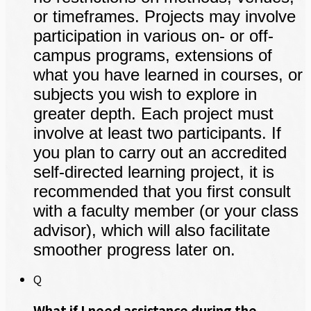
or timeframes. Projects may involve
participation in various on- or off-
campus programs, extensions of
what you have learned in courses, or
subjects you wish to explore in
greater depth. Each project must
involve at least two participants. If
you plan to carry out an accredited
self-directed learning project, it is
recommended that you first consult
with a faculty member (or your class
advisor), which will also facilitate
smoother progress later on.
Q
What if I need assistance during the