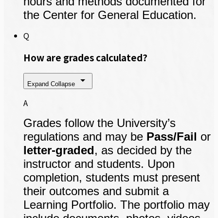
hours and methods documented for
the Center for General Education.
Q
How are grades calculated?
Expand
Collapse
A
Grades follow the University’s
regulations and may be
Pass/Fail
or
letter-graded
, as decided by the
instructor and students. Upon
completion, students must present
their outcomes and submit a
Learning Portfolio. The portfolio may