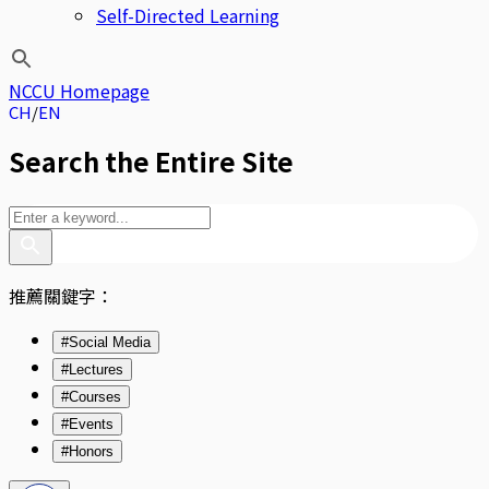
Self-Directed Learning
NCCU Homepage
CH
EN
Search the Entire Site
推薦關鍵字：
#Social Media
#Lectures
#Courses
#Events
#Honors