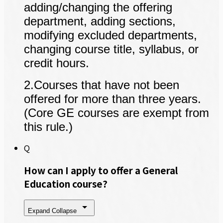
adding/changing the offering
department, adding sections,
modifying excluded departments,
changing course title, syllabus, or
credit hours.
2
.
Courses that have not been
offered for more than three years.
(Core GE courses are exempt from
this rule.)
Q
How can I apply to offer a General
Education course?
Expand
Collapse