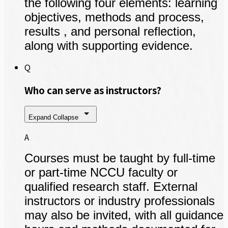
the following four elements: learning
objectives, methods and process,
results , and personal reflection,
along with supporting evidence.
Q
Who can serve as instructors?
Expand
Collapse
A
Courses must be taught by full-time
or part-time NCCU faculty or
qualified research staff. External
instructors or industry professionals
may also be invited, with all guidance