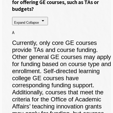
for offering GE courses, such as TAs or
budgets?
Expand
Collapse
A
Currently, only core GE courses
provide TAs and course funding.
Other general GE courses may apply
for funding based on course type and
enrollment. Self-directed learning
college GE courses have
corresponding funding support.
Additionally, courses that meet the
criteria for the Office of Academic
Affairs’ teaching innovation grants