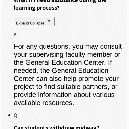
learning process?
Expand
Collapse
A
For any questions, you may consult
your supervising faculty member or
the General Education Center. If
needed, the General Education
Center can also help promote your
project to find suitable partners, or
provide information about various
available resources.
Q
Can students withdraw midway?