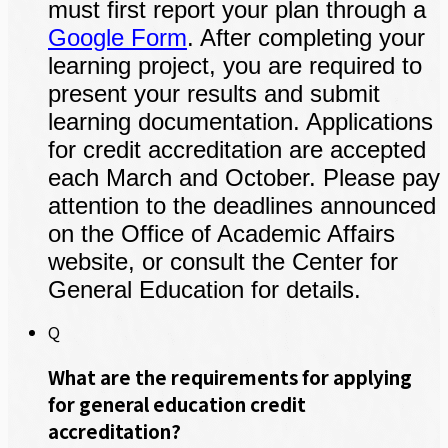
must first report your plan through a
Google Form
. After completing your
learning project, you are required to
present your results and submit
learning documentation. Applications
for credit accreditation are accepted
each March and October. Please pay
attention to the deadlines announced
on the Office of Academic Affairs
website, or consult the Center for
General Education for details.
Q
What are the requirements for applying
for general education credit
accreditation?