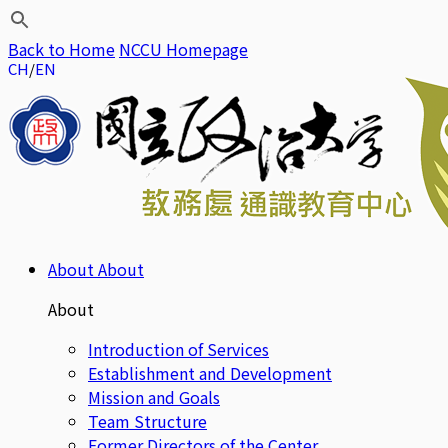
Back to Home
NCCU Homepage
CH
EN
About
About
About
Introduction of Services
Establishment and Development
Mission and Goals
Team Structure
Former Directors of the Center