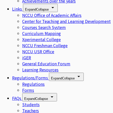
Achievements over the years
Links
Expand
Collapse
NCCU Office of Academic Affairs
Center for Teaching and Learning Development
Courses Search System
Curriculum Mapping
Xperimental College
NCCU Freshman College
NCCU USR Office
iGER
General Education Forum
Learning Resources
Regulations/Forms
Expand
Collapse
Regulations
Forms
FAQs
Expand
Collapse
Students
Teachers