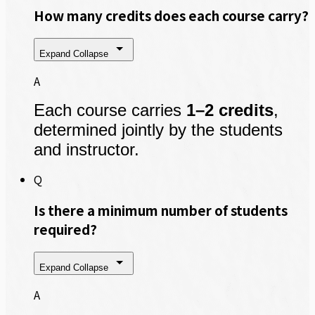
How many credits does each course carry?
Expand
Collapse
A
Each course carries
1–2 credits
,
determined jointly by the students
and instructor.
Q
Is there a minimum number of students
required?
Expand
Collapse
A