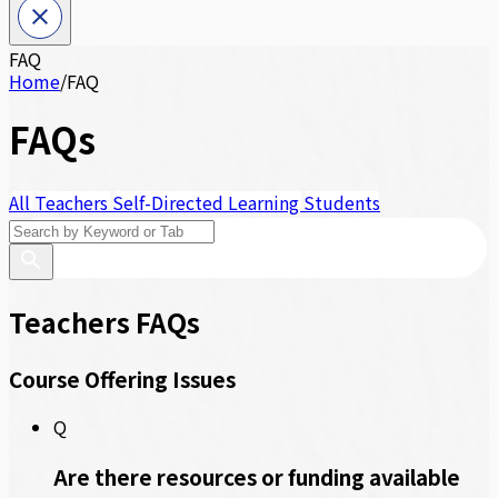
FAQ
Home
/
FAQ
FAQs
All
Teachers
Self-Directed Learning
Students
Teachers FAQs
Course Offering Issues
Q
Are there resources or funding available