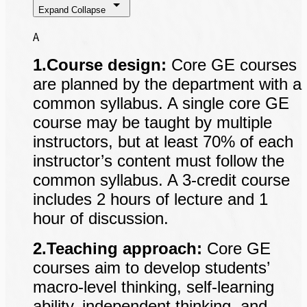
Expand
Collapse
A
1.Course design:
Core GE courses
are planned by the department with a
common syllabus. A single core GE
course may be taught by multiple
instructors, but at least 70% of each
instructor’s content must follow the
common syllabus. A 3-credit course
includes 2 hours of lecture and 1
hour of discussion.
2.Teaching approach:
Core GE
courses aim to develop students’
macro-level thinking, self-learning
ability, independent thinking, and