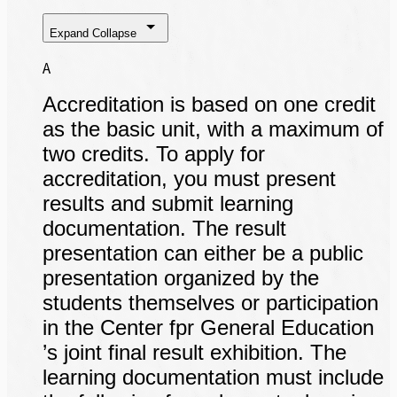
Expand
Collapse
A
Accreditation is based on one credit
as the basic unit, with a maximum of
two credits. To apply for
accreditation, you must present
results and submit learning
documentation. The result
presentation can either be a public
presentation organized by the
students themselves or participation
in the Center fpr General Education
’s joint final result exhibition. The
learning documentation must include