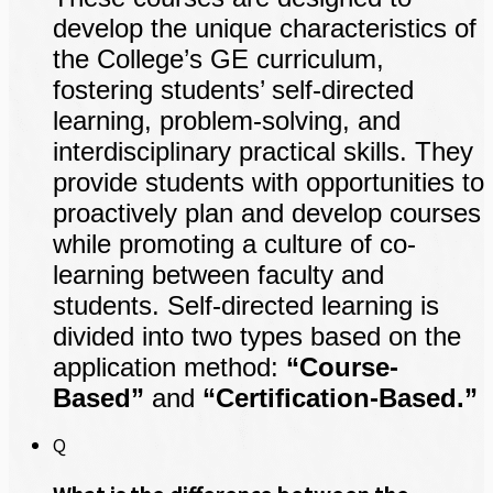
develop the unique characteristics of
the College’s GE curriculum,
fostering students’ self-directed
learning, problem-solving, and
interdisciplinary practical skills. They
provide students with opportunities to
proactively plan and develop courses
while promoting a culture of co-
learning between faculty and
students. Self-directed learning is
divided into two types based on the
application method:
“Course-
Based”
and
“Certification-Based.”
Q