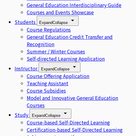
General Education Interdisciplinary Guide
Courses and Events Showcase
Students
Expand
Collapse
Course Regulations
General Education Credit Transfer and
Recognition
Summer / Winter Courses
Self-directed Learning Application
Instructor
Expand
Collapse
Course Offering Application
Teaching Assistant
Course Subsidies
Model and Innovative General Education
Courses
Study
Expand
Collapse
Course-based Self-Directed Learning
Certification-based Self-Directed Learning