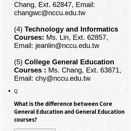
Chang, Ext. 62847, Email:
changwc@nccu.edu.tw
(4)
Technology and
Informatics
Courses:
Ms. Lin, Ext. 62857,
Email:
jeanlin@nccu.edu.tw
(5)
College General Education
Courses :
Ms. Chang, Ext. 63871,
Email:
chy@nccu.edu.tw
Q
What is the difference between Core
General Education and General Education
courses?