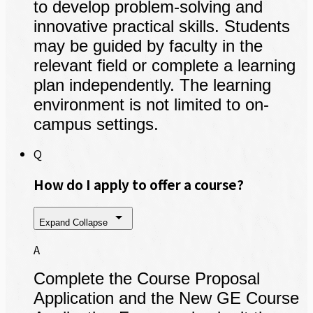
to develop problem-solving and
innovative practical skills. Students
may be guided by faculty in the
relevant field or complete a learning
plan independently. The learning
environment is not limited to on-
campus settings.
Q
How do I apply to offer a course?
Expand
Collapse
A
Complete the Course Proposal
Application and the New GE Course