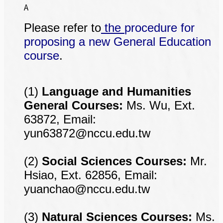
A
Please refer to
the
procedure for
proposing a new General Education
course
.
(1)
Language and Humanities
General Courses:
Ms. Wu, Ext.
63872, Email:
yun63872@nccu.edu.tw
(2)
Social Sciences Courses:
Mr.
Hsiao, Ext. 62856, Email:
yuanchao@nccu.edu.tw
(3)
Natural Sciences Courses:
Ms.