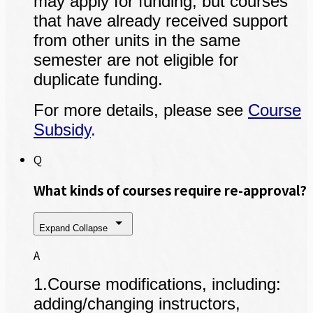
may apply for funding, but courses
that have already received support
from other units in the same
semester are not eligible for
duplicate funding.
For more details, please see
Course
Subsidy
.
Q
What kinds of courses require re-approval?
Expand
Collapse
A
1.Course modifications, including:
adding/changing instructors,