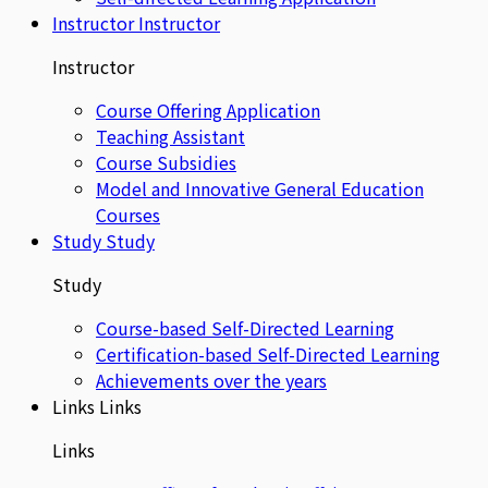
Instructor
Instructor
Instructor
Course Offering Application
Teaching Assistant
Course Subsidies
Model and Innovative General Education
Courses
Study
Study
Study
Course-based Self-Directed Learning
Certification-based Self-Directed Learning
Achievements over the years
Links
Links
Links