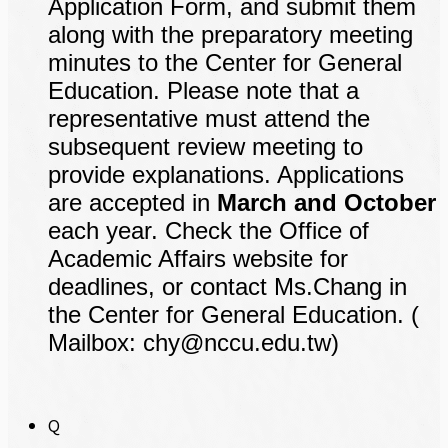
Application Form, and submit them
along with the preparatory meeting
minutes to the Center for General
Education. Please note that a
representative must attend the
subsequent review meeting to
provide explanations. Applications
are accepted in
March and October
each year. Check the Office of
Academic Affairs website for
deadlines, or contact Ms.Chang in
the Center for General Education. (
Mailbox: chy@nccu.edu.tw)
Q