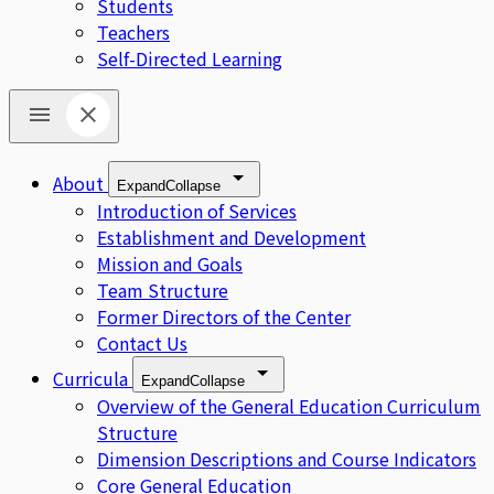
Students
Teachers
Self-Directed Learning
About
Expand
Collapse
Introduction of Services
Establishment and Development
Mission and Goals
Team Structure
Former Directors of the Center
Contact Us
Curricula
Expand
Collapse
Overview of the General Education Curriculum
Structure
Dimension Descriptions and Course Indicators
Core General Education