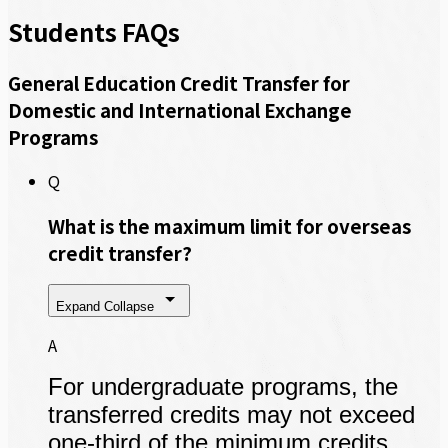
Students FAQs
General Education Credit Transfer for
Domestic and International Exchange
Programs
Q
What is the maximum limit for overseas
credit transfer?
Expand
Collapse
A
For undergraduate programs, the
transferred credits may not exceed
one-third of the minimum credits