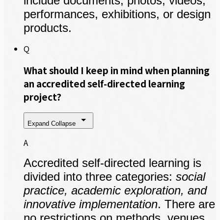
include documents, photos, videos,
performances, exhibitions, or design
products.
Q
What should I keep in mind when planning
an accredited self-directed learning
project?
Expand
Collapse
A
Accredited self-directed learning is
divided into three categories:
social
practice, academic exploration, and
innovative implementation
. There are
no restrictions on methods, venues,