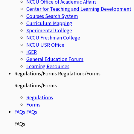
NCCU Office of Academic Affairs
Center for Teaching and Learning Development
Courses Search System
Curriculum Mapping
Xperimental College
NCCU Freshman College
NCCU USR Office
iGER
General Education Forum
Learning Resources
Regulations/Forms
Regulations/Forms
Regulations/Forms
Regulations
Forms
FAQs
FAQs
FAQs