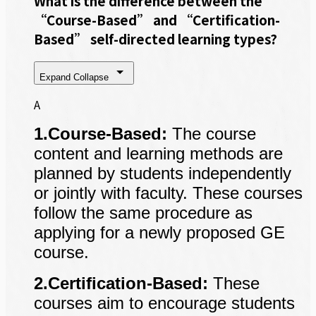
What is the difference between the
“Course-Based” and “Certification-
Based” self-directed learning types?
Expand
Collapse
A
1.Course-Based:
The course
content and learning methods are
planned by students independently
or jointly with faculty. These courses
follow the same procedure as
applying for a newly proposed GE
course.
2.Certification-Based:
These
courses aim to encourage students