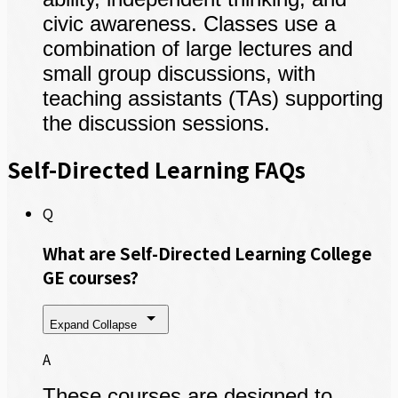
civic awareness. Classes use a
combination of large lectures and
small group discussions, with
teaching assistants (TAs) supporting
the discussion sessions.
Self-Directed Learning FAQs
Q
What are Self-Directed Learning College
GE courses?
Expand
Collapse
A
These courses are designed to