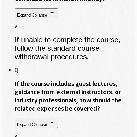
Expand
Collapse
A
If unable to complete the course,
follow the standard course
withdrawal procedures.
Q
If the course includes guest lectures,
guidance from external instructors, or
industry professionals, how should the
related expenses be covered?
Expand
Collapse
A