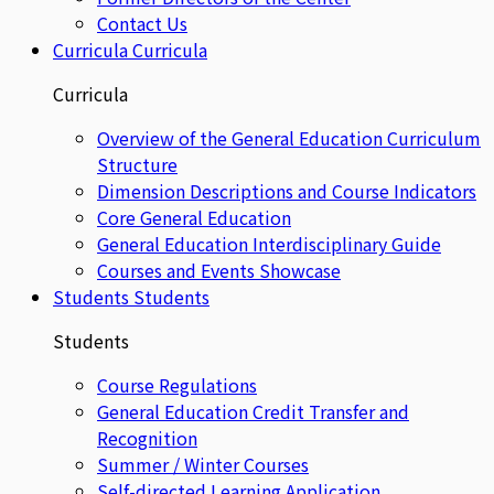
Contact Us
Curricula
Curricula
Curricula
Overview of the General Education Curriculum
Structure
Dimension Descriptions and Course Indicators
Core General Education
General Education Interdisciplinary Guide
Courses and Events Showcase
Students
Students
Students
Course Regulations
General Education Credit Transfer and
Recognition
Summer / Winter Courses
Self-directed Learning Application