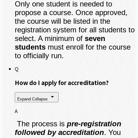
Only one student is needed to
propose a course. Once approved,
the course will be listed in the
registration system for all students to
select. A minimum of
seven
students
must enroll for the course
to officially run.
Q
How do I apply for accreditation?
Expand
Collapse
A
The process is
pre-registration
followed by accreditation
. You