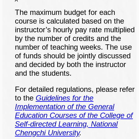
The maximum budget for each
course is calculated based on the
instructor’s hourly pay rate multiplied
by the number of credits and the
number of teaching weeks. The use
of funds should be jointly discussed
and decided by both the instructor
and the students.
For detailed regulations, please refer
to the
Guidelines for the
Implementation of the General
Education Courses of the College of
Self-directed Learning, National
Chengchi University
.