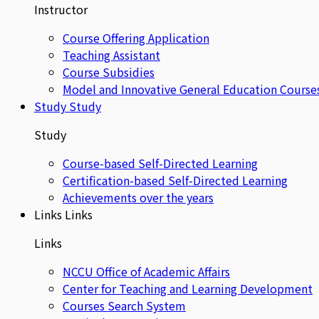
Instructor
Course Offering Application
Teaching Assistant
Course Subsidies
Model and Innovative General Education Course
Study
Study
Study
Course-based Self-Directed Learning
Certification-based Self-Directed Learning
Achievements over the years
Links
Links
Links
NCCU Office of Academic Affairs
Center for Teaching and Learning Development
Courses Search System