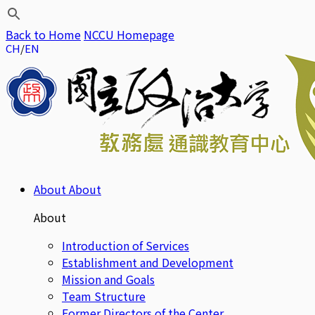
Back to Home
NCCU Homepage
CH
EN
About
About
About
Introduction of Services
Establishment and Development
Mission and Goals
Team Structure
Former Directors of the Center