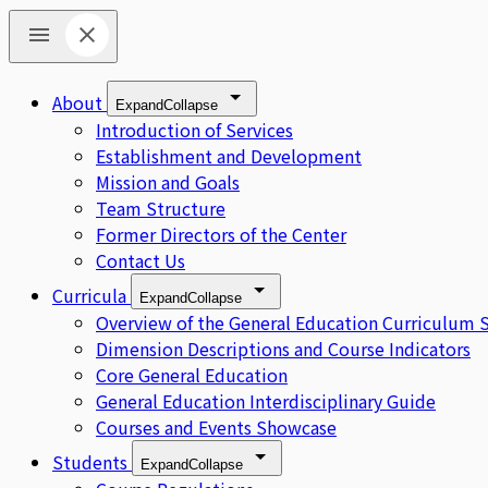
About
Expand
Collapse
Introduction of Services
Establishment and Development
Mission and Goals
Team Structure
Former Directors of the Center
Contact Us
Curricula
Expand
Collapse
Overview of the General Education Curriculum 
Dimension Descriptions and Course Indicators
Core General Education
General Education Interdisciplinary Guide
Courses and Events Showcase
Students
Expand
Collapse