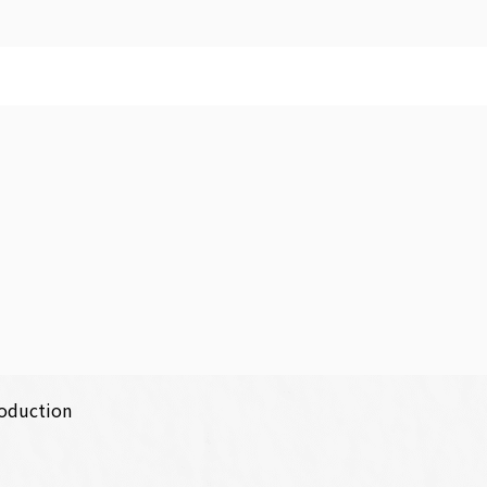
roduction