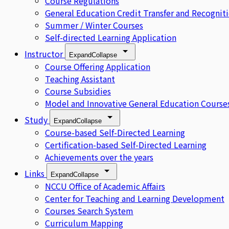
Course Regulations
General Education Credit Transfer and Recognit
Summer / Winter Courses
Self-directed Learning Application
Instructor
Expand
Collapse
Course Offering Application
Teaching Assistant
Course Subsidies
Model and Innovative General Education Course
Study
Expand
Collapse
Course-based Self-Directed Learning
Certification-based Self-Directed Learning
Achievements over the years
Links
Expand
Collapse
NCCU Office of Academic Affairs
Center for Teaching and Learning Development
Courses Search System
Curriculum Mapping