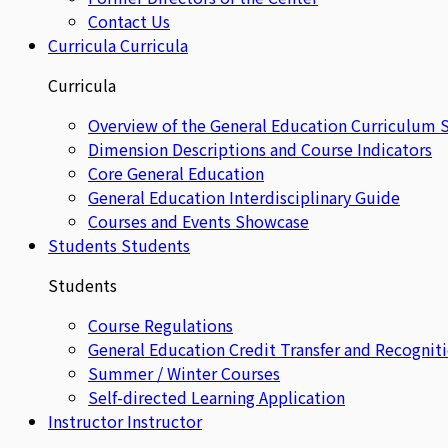
Contact Us
Curricula
Curricula
Curricula
Overview of the General Education Curriculum 
Dimension Descriptions and Course Indicators
Core General Education
General Education Interdisciplinary Guide
Courses and Events Showcase
Students
Students
Students
Course Regulations
General Education Credit Transfer and Recognit
Summer / Winter Courses
Self-directed Learning Application
Instructor
Instructor