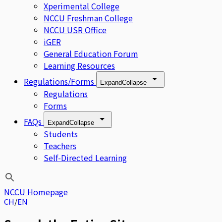
Xperimental College
NCCU Freshman College
NCCU USR Office
iGER
General Education Forum
Learning Resources
Regulations/Forms
Expand
Collapse
Regulations
Forms
FAQs
Expand
Collapse
Students
Teachers
Self-Directed Learning
NCCU Homepage
CH
EN