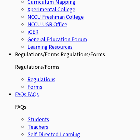
Curriculum Mapping
Xperimental College
NCCU Freshman College
NCCU USR Office
iGER
General Education Forum
Learning Resources
Regulations/Forms
Regulations/Forms
Regulations/Forms
Regulations
Forms
FAQs
FAQs
FAQs
Students
Teachers
Self-Directed Learning