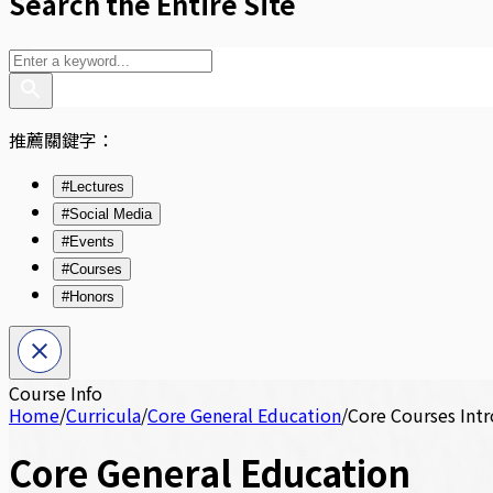
Search the Entire Site
推薦關鍵字：
#Lectures
#Social Media
#Events
#Courses
#Honors
Course Info
Home
/
Curricula
/
Core General Education
/
Core Courses Int
Core General Education