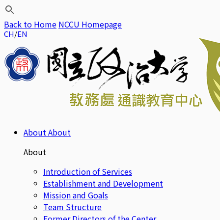
Back to Home
NCCU Homepage
CH
EN
About
About
About
Introduction of Services
Establishment and Development
Mission and Goals
Team Structure
Former Directors of the Center