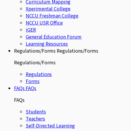
Curriculum Mapping
Xperimental College
NCCU Freshman College
NCCU USR Office
iGER
General Education Forum
Learning Resources
Regulations/Forms
Regulations/Forms
Regulations/Forms
Regulations
Forms
FAQs
FAQs
FAQs
Students
Teachers
Self-Directed Learning