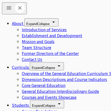
About
Expand
Collapse
Introduction of Services
Establishment and Development
Mission and Goals
Team Structure
Former Directors of the Center
Contact Us
Curricula
Expand
Collapse
Overview of the General Education Curriculum 
Dimension Descriptions and Course Indicators
Core General Education
General Education Interdisciplinary Guide
Courses and Events Showcase
Students
Expand
Collapse