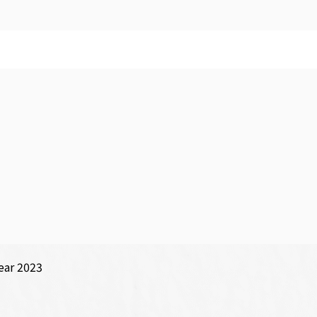
ear 2023