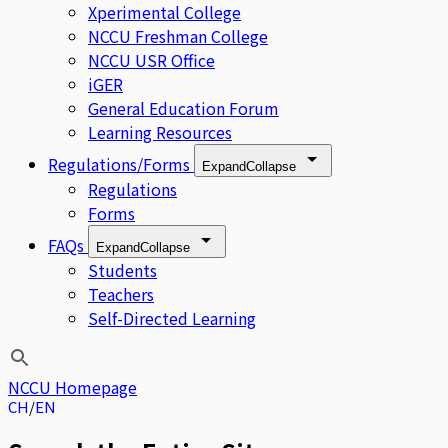
Xperimental College
NCCU Freshman College
NCCU USR Office
iGER
General Education Forum
Learning Resources
Regulations/Forms
Expand
Collapse
Regulations
Forms
FAQs
Expand
Collapse
Students
Teachers
Self-Directed Learning
NCCU Homepage
CH
EN