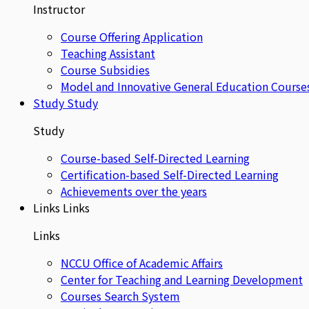
Instructor
Course Offering Application
Teaching Assistant
Course Subsidies
Model and Innovative General Education Course
Study
Study
Study
Course-based Self-Directed Learning
Certification-based Self-Directed Learning
Achievements over the years
Links
Links
Links
NCCU Office of Academic Affairs
Center for Teaching and Learning Development
Courses Search System