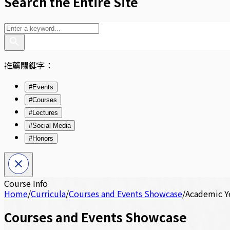
Search the Entire Site
推薦關鍵字：
#Events
#Courses
#Lectures
#Social Media
#Honors
Course Info
Home
/
Curricula
/
Courses and Events Showcase
/
Academic Y
Courses and Events Showcase