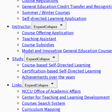
Course Regulations
General Education Credit Transfer and Recognit
Summer / Winter Courses
Self-directed Learning Application
Instructor
Expand
Collapse
Course Offering Application
Teaching Assistant
Course Subsidies
Model and Innovative General Education Course
Study
Expand
Collapse
Course-based Self-Directed Learning
Certification-based Self-Directed Learning
Achievements over the years
Links
Expand
Collapse
NCCU Office of Academic Affairs
Center for Teaching and Learning Development
Courses Search System
Curriculum Mapping