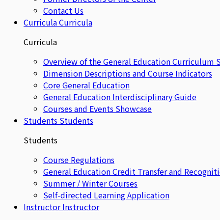
Contact Us
Curricula
Curricula
Curricula
Overview of the General Education Curriculum 
Dimension Descriptions and Course Indicators
Core General Education
General Education Interdisciplinary Guide
Courses and Events Showcase
Students
Students
Students
Course Regulations
General Education Credit Transfer and Recognit
Summer / Winter Courses
Self-directed Learning Application
Instructor
Instructor