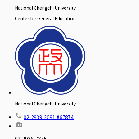
National Chengchi University
Center for General Education
National Chengchi University
02-2939-3091 #67874
02-2938-7875