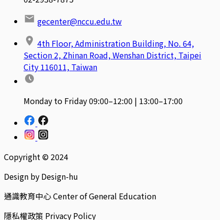
gecenter@nccu.edu.tw
4th Floor, Administration Building, No. 64,
Section 2, Zhinan Road, Wenshan District, Taipei
City 116011, Taiwan
Monday to Friday 09:00–12:00 | 13:00–17:00
Copyright © 2024
Design by Design-hu
通識教育中心 Center of General Education
隱私權政策 Privacy Policy