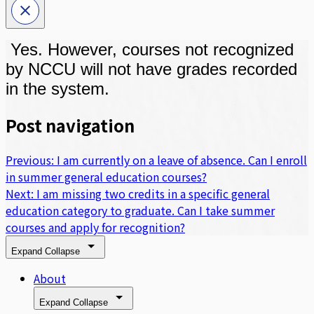
Yes. However, courses not recognized
by NCCU will not have grades recorded
in the system.
Post navigation
Previous:
I am currently on a leave of absence. Can I enroll
in summer general education courses?
Next:
I am missing two credits in a specific general
education category to graduate. Can I take summer
courses and apply for recognition?
Expand
Collapse
About
Expand
Collapse