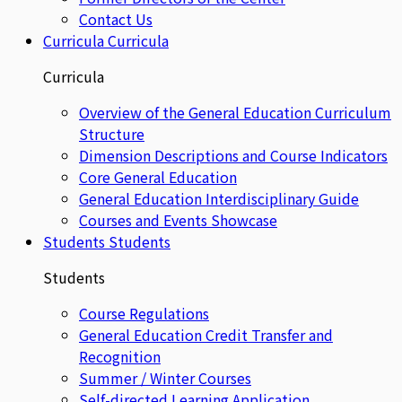
Contact Us
Curricula
Curricula
Curricula
Overview of the General Education Curriculum
Structure
Dimension Descriptions and Course Indicators
Core General Education
General Education Interdisciplinary Guide
Courses and Events Showcase
Students
Students
Students
Course Regulations
General Education Credit Transfer and
Recognition
Summer / Winter Courses
Self-directed Learning Application