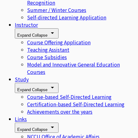
Recognition
Summer / Winter Courses
Self-directed Learning Application
Instructor
Expand
Collapse
Course Offering Application
Teaching Assistant
Course Subsidies
Model and Innovative General Education
Courses
Study
Expand
Collapse
Course-based Self-Directed Learning
Certification-based Self-Directed Learning
Achievements over the years
Links
Expand
Collapse
NCCU Office of Academic Affairs