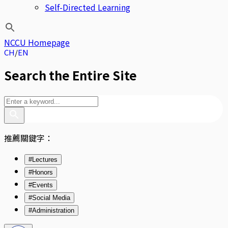
Self-Directed Learning
NCCU Homepage
CH
EN
Search the Entire Site
推薦關鍵字：
#Lectures
#Honors
#Events
#Social Media
#Administration