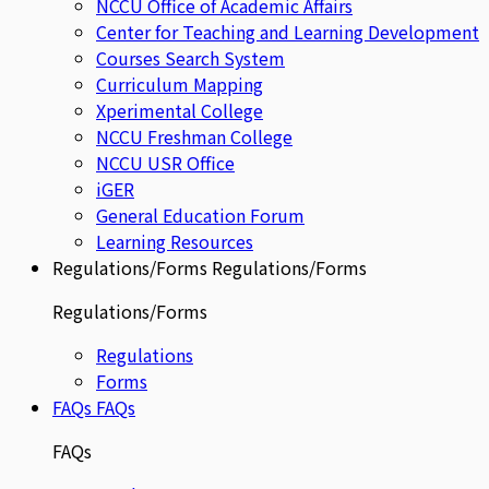
NCCU Office of Academic Affairs
Center for Teaching and Learning Development
Courses Search System
Curriculum Mapping
Xperimental College
NCCU Freshman College
NCCU USR Office
iGER
General Education Forum
Learning Resources
Regulations/Forms
Regulations/Forms
Regulations/Forms
Regulations
Forms
FAQs
FAQs
FAQs