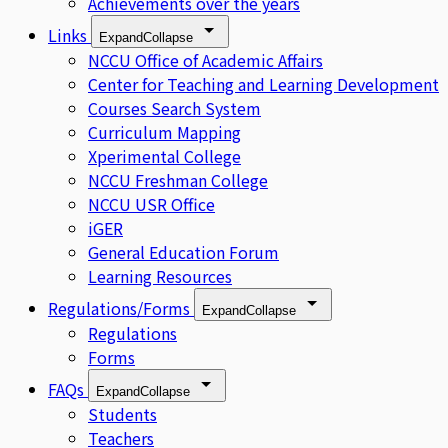
Achievements over the years
Links
Expand
Collapse
NCCU Office of Academic Affairs
Center for Teaching and Learning Development
Courses Search System
Curriculum Mapping
Xperimental College
NCCU Freshman College
NCCU USR Office
iGER
General Education Forum
Learning Resources
Regulations/Forms
Expand
Collapse
Regulations
Forms
FAQs
Expand
Collapse
Students
Teachers