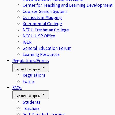
Center for Teaching and Learning Development
Courses Search System
Curriculum Mapping
Xperimental College
NCCU Freshman College
NCCU USR Office
iGER
General Education Forum
Learning Resources
Regulations/Forms
Expand
Collapse
Regulations
Forms
FAQs
Expand
Collapse
Students
Teachers
Self-Directed Learning