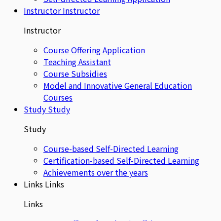
Instructor
Instructor
Instructor
Course Offering Application
Teaching Assistant
Course Subsidies
Model and Innovative General Education
Courses
Study
Study
Study
Course-based Self-Directed Learning
Certification-based Self-Directed Learning
Achievements over the years
Links
Links
Links