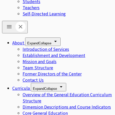
Students
Teachers
Self-Directed Learning
About
Expand
Collapse
Introduction of Services
Establishment and Development
Mission and Goals
Team Structure
Former Directors of the Center
Contact Us
Curricula
Expand
Collapse
Overview of the General Education Curriculum
Structure
Dimension Descriptions and Course Indicators
Core General Education