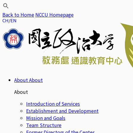
Back to Home
NCCU Homepage
CH
EN
About
About
About
Introduction of Services
Establishment and Development
Mission and Goals
Team Structure
Former Directors of the Center