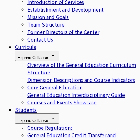
Introduction of Services
Establishment and Development
Mission and Goals
Team Structure
Former Directors of the Center
Contact Us
Curricula
Expand
Collapse
Overview of the General Education Curriculum
Structure
Dimension Descriptions and Course Indicators
Core General Education
General Education Interdisciplinary Guide
Courses and Events Showcase
Students
Expand
Collapse
Course Regulations
General Education Credit Transfer and