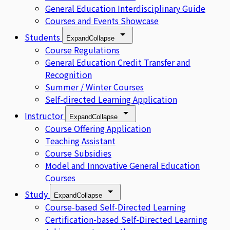
General Education Interdisciplinary Guide
Courses and Events Showcase
Students
Expand
Collapse
Course Regulations
General Education Credit Transfer and
Recognition
Summer / Winter Courses
Self-directed Learning Application
Instructor
Expand
Collapse
Course Offering Application
Teaching Assistant
Course Subsidies
Model and Innovative General Education
Courses
Study
Expand
Collapse
Course-based Self-Directed Learning
Certification-based Self-Directed Learning