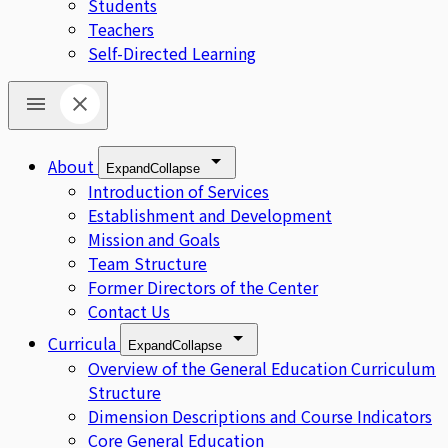
Students
Teachers
Self-Directed Learning
About
Expand
Collapse
Introduction of Services
Establishment and Development
Mission and Goals
Team Structure
Former Directors of the Center
Contact Us
Curricula
Expand
Collapse
Overview of the General Education Curriculum
Structure
Dimension Descriptions and Course Indicators
Core General Education