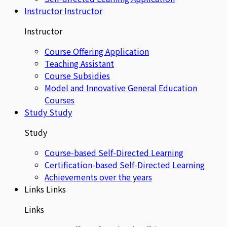
Instructor
Instructor
Instructor
Course Offering Application
Teaching Assistant
Course Subsidies
Model and Innovative General Education
Courses
Study
Study
Study
Course-based Self-Directed Learning
Certification-based Self-Directed Learning
Achievements over the years
Links
Links
Links