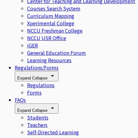
Center for Teaching and Learning Development
Courses Search System
Curriculum Mapping
Xperimental College
NCCU Freshman College
NCCU USR Office
iGER
General Education Forum
Learning Resources
Regulations/Forms
Expand
Collapse
Regulations
Forms
FAQs
Expand
Collapse
Students
Teachers
Self-Directed Learning