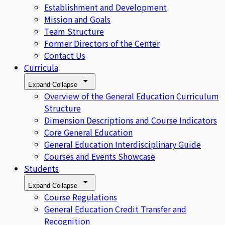
Establishment and Development
Mission and Goals
Team Structure
Former Directors of the Center
Contact Us
Curricula
Expand
Collapse
Overview of the General Education Curriculum
Structure
Dimension Descriptions and Course Indicators
Core General Education
General Education Interdisciplinary Guide
Courses and Events Showcase
Students
Expand
Collapse
Course Regulations
General Education Credit Transfer and
Recognition