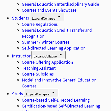
General Education Interdisciplinary Guide
Courses and Events Showcase
Students
Expand
Collapse
Course Regulations
General Education Credit Transfer and
Recognition
Summer / Winter Courses
Self-directed Learning Application
Instructor
Expand
Collapse
Course Offering Application
Teaching Assistant
Course Subsidies
Model and Innovative General Education
Courses
Study
Expand
Collapse
Course-based Self-Directed Learning
Certification-based Self-Directed Learning