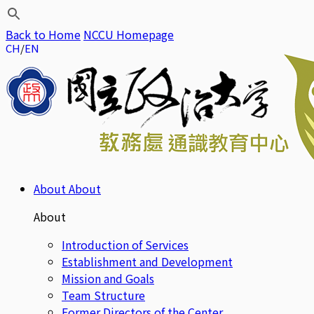
Back to Home
NCCU Homepage
CH
EN
About
About
About
Introduction of Services
Establishment and Development
Mission and Goals
Team Structure
Former Directors of the Center