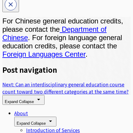
For Chinese general education credits,
please contact the
Department of
Chinese
. For foreign language general
education credits, please contact the
Foreign Languages Center
.
Post navigation
Next:
Can an interdisciplinary general education course
count toward two different categories at the same time?
Expand
Collapse
About
Expand
Collapse
Introduction of Services