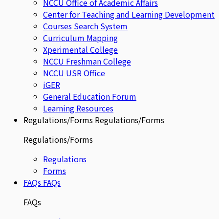
NCCU Office of Academic Affairs
Center for Teaching and Learning Development
Courses Search System
Curriculum Mapping
Xperimental College
NCCU Freshman College
NCCU USR Office
iGER
General Education Forum
Learning Resources
Regulations/Forms
Regulations/Forms
Regulations/Forms
Regulations
Forms
FAQs
FAQs
FAQs