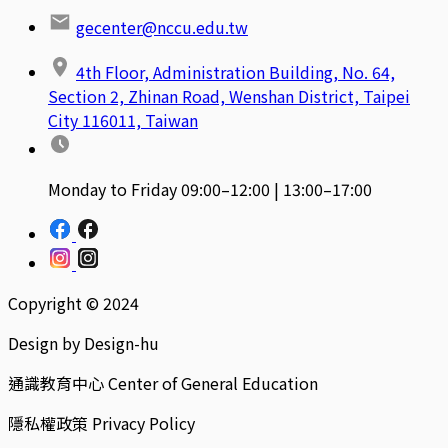
gecenter@nccu.edu.tw
4th Floor, Administration Building, No. 64,
Section 2, Zhinan Road, Wenshan District, Taipei
City 116011, Taiwan
Monday to Friday 09:00–12:00 | 13:00–17:00
Copyright © 2024
Design by Design-hu
通識教育中心 Center of General Education
隱私權政策 Privacy Policy