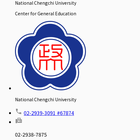
National Chengchi University
Center for General Education
National Chengchi University
02-2939-3091 #67874
02-2938-7875