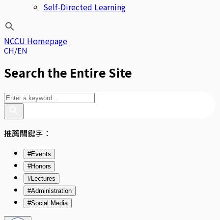
Self-Directed Learning
NCCU Homepage
CH
EN
Search the Entire Site
推薦關鍵字：
#Events
#Honors
#Lectures
#Administration
#Social Media