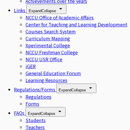
Achievements over the years
Links
Expand
Collapse
NCCU Office of Academic Affairs
Center for Teaching and Learning Development
Courses Search System
Curriculum Mapping
Xperimental College
NCCU Freshman College
NCCU USR Office
iGER
General Education Forum
Learning Resources
Regulations/Forms
Expand
Collapse
Regulations
Forms
FAQs
Expand
Collapse
Students
Teachers