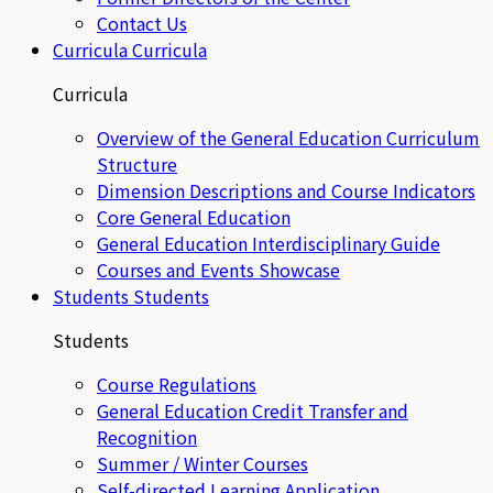
Contact Us
Curricula
Curricula
Curricula
Overview of the General Education Curriculum
Structure
Dimension Descriptions and Course Indicators
Core General Education
General Education Interdisciplinary Guide
Courses and Events Showcase
Students
Students
Students
Course Regulations
General Education Credit Transfer and
Recognition
Summer / Winter Courses
Self-directed Learning Application