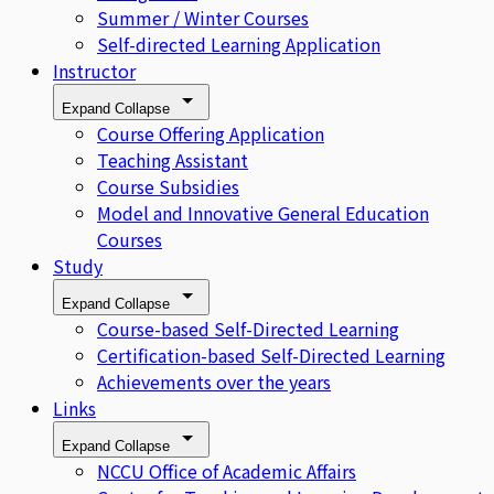
Summer / Winter Courses
Self-directed Learning Application
Instructor
Expand
Collapse
Course Offering Application
Teaching Assistant
Course Subsidies
Model and Innovative General Education
Courses
Study
Expand
Collapse
Course-based Self-Directed Learning
Certification-based Self-Directed Learning
Achievements over the years
Links
Expand
Collapse
NCCU Office of Academic Affairs