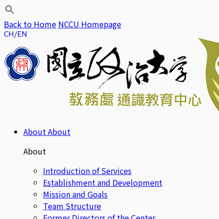
Back to Home
NCCU Homepage
CH
EN
About
About
About
Introduction of Services
Establishment and Development
Mission and Goals
Team Structure
Former Directors of the Center