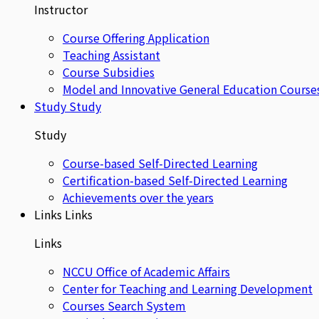
Instructor
Course Offering Application
Teaching Assistant
Course Subsidies
Model and Innovative General Education Course
Study
Study
Study
Course-based Self-Directed Learning
Certification-based Self-Directed Learning
Achievements over the years
Links
Links
Links
NCCU Office of Academic Affairs
Center for Teaching and Learning Development
Courses Search System