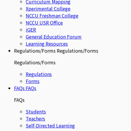
Curriculum Mapping
Xperimental College
NCCU Freshman College
NCCU USR Office
iGER
General Education Forum
Learning Resources
Regulations/Forms
Regulations/Forms
Regulations/Forms
Regulations
Forms
FAQs
FAQs
FAQs
Students
Teachers
Self-Directed Learning