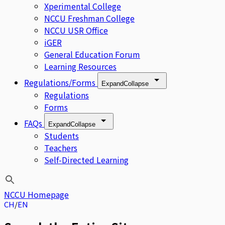
Xperimental College
NCCU Freshman College
NCCU USR Office
iGER
General Education Forum
Learning Resources
Regulations/Forms
Expand
Collapse
Regulations
Forms
FAQs
Expand
Collapse
Students
Teachers
Self-Directed Learning
NCCU Homepage
CH
EN