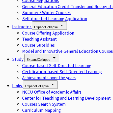
Course Regulations
General Education Credit Transfer and Recognit
Summer / Winter Courses
Self-directed Learning Application
Instructor
Expand
Collapse
Course Offering Application
Teaching Assistant
Course Subsidies
Model and Innovative General Education Course
Study
Expand
Collapse
Course-based Self-Directed Learning
Certification-based Self-Directed Learning
Achievements over the years
Links
Expand
Collapse
NCCU Office of Academic Affairs
Center for Teaching and Learning Development
Courses Search System
Curriculum Mapping