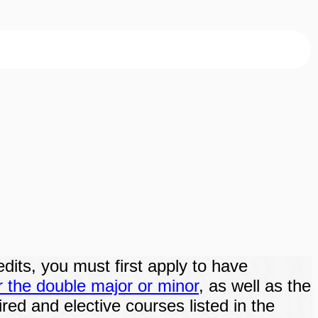
edits, you must first apply to have
r the double major or minor
, as well as the
ired and elective courses listed in the