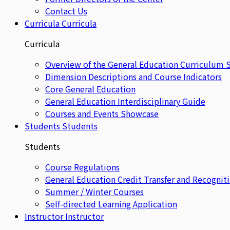
Contact Us
Curricula
Curricula
Curricula
Overview of the General Education Curriculum 
Dimension Descriptions and Course Indicators
Core General Education
General Education Interdisciplinary Guide
Courses and Events Showcase
Students
Students
Students
Course Regulations
General Education Credit Transfer and Recognit
Summer / Winter Courses
Self-directed Learning Application
Instructor
Instructor