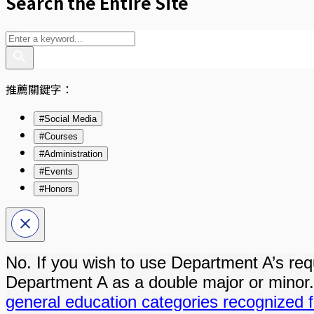
Search the Entire Site
推薦關鍵字：
#Social Media
#Courses
#Administration
#Events
#Honors
No. If you wish to use Department A’s requi
Department A as a double major or minor
general education categories recognized f