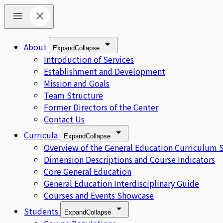
About
Expand
Collapse
Introduction of Services
Establishment and Development
Mission and Goals
Team Structure
Former Directors of the Center
Contact Us
Curricula
Expand
Collapse
Overview of the General Education Curriculum 
Dimension Descriptions and Course Indicators
Core General Education
General Education Interdisciplinary Guide
Courses and Events Showcase
Students
Expand
Collapse