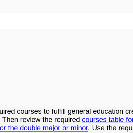
red courses to fulfill general education cr
. Then review the
required
courses table fo
or the double major or minor
. Use the requ