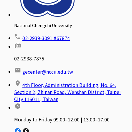
National Chengchi University
02-2939-3091 #67874
02-2938-7875
gecenter@nccu.edu.tw
4th Floor, Administration Building, No. 64,
Section 2, Zhinan Road, Wenshan District, Taipei
City 116011, Taiwan
Monday to Friday 09:00–12:00 | 13:00–17:00