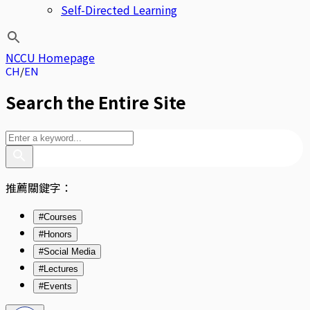
Self-Directed Learning
NCCU Homepage
CH
EN
Search the Entire Site
推薦關鍵字：
#Courses
#Honors
#Social Media
#Lectures
#Events