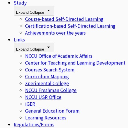
Study
Expand
Collapse
Course-based Self-Directed Learning
Certification-based Self-Directed Learning
Achievements over the years
Links
Expand
Collapse
NCCU Office of Academic Affairs
Center for Teaching and Learning Development
Courses Search System
Curriculum Mapping
Xperimental College
NCCU Freshman College
NCCU USR Office
iGER
General Education Forum
Learning Resources
Regulations/Forms