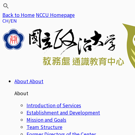
Back to Home
NCCU Homepage
CH
EN
About
About
About
Introduction of Services
Establishment and Development
Mission and Goals
Team Structure
Former Directors of the Center