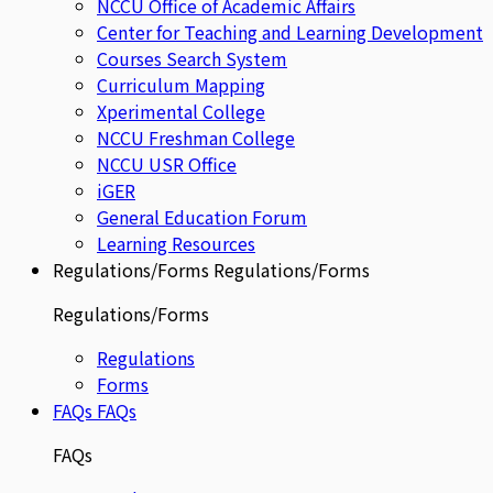
NCCU Office of Academic Affairs
Center for Teaching and Learning Development
Courses Search System
Curriculum Mapping
Xperimental College
NCCU Freshman College
NCCU USR Office
iGER
General Education Forum
Learning Resources
Regulations/Forms
Regulations/Forms
Regulations/Forms
Regulations
Forms
FAQs
FAQs
FAQs