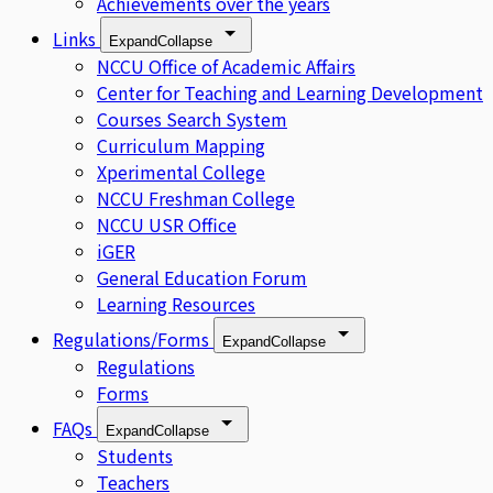
Achievements over the years
Links
Expand
Collapse
NCCU Office of Academic Affairs
Center for Teaching and Learning Development
Courses Search System
Curriculum Mapping
Xperimental College
NCCU Freshman College
NCCU USR Office
iGER
General Education Forum
Learning Resources
Regulations/Forms
Expand
Collapse
Regulations
Forms
FAQs
Expand
Collapse
Students
Teachers