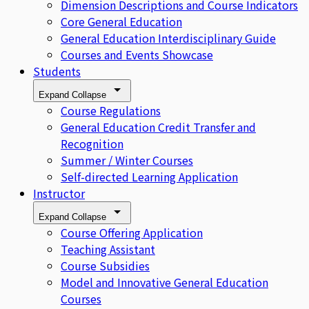
Dimension Descriptions and Course Indicators
Core General Education
General Education Interdisciplinary Guide
Courses and Events Showcase
Students
Expand
Collapse
Course Regulations
General Education Credit Transfer and
Recognition
Summer / Winter Courses
Self-directed Learning Application
Instructor
Expand
Collapse
Course Offering Application
Teaching Assistant
Course Subsidies
Model and Innovative General Education
Courses