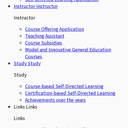
Instructor
Instructor
Instructor
Course Offering Application
Teaching Assistant
Course Subsidies
Model and Innovative General Education
Courses
Study
Study
Study
Course-based Self-Directed Learning
Certification-based Self-Directed Learning
Achievements over the years
Links
Links
Links