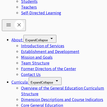
Students
Teachers
Self-Directed Learning
About
Expand
Collapse
Introduction of Services
Establishment and Development
Mission and Goals
Team Structure
Former Directors of the Center
Contact Us
Curricula
Expand
Collapse
Overview of the General Education Curriculum
Structure
Dimension Descriptions and Course Indicators
Core General Education