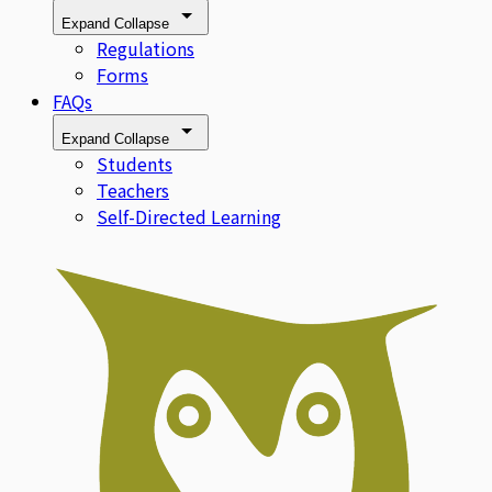
Expand
Collapse
Regulations
Forms
FAQs
Expand
Collapse
Students
Teachers
Self-Directed Learning