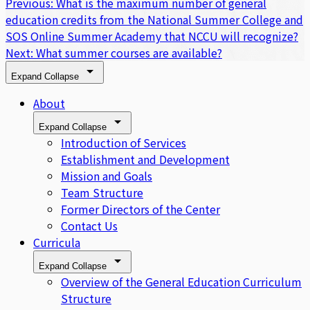
Previous:
What is the maximum number of general
education credits from the National Summer College and
SOS Online Summer Academy that NCCU will recognize?
Next:
What summer courses are available?
Expand
Collapse
About
Expand
Collapse
Introduction of Services
Establishment and Development
Mission and Goals
Team Structure
Former Directors of the Center
Contact Us
Curricula
Expand
Collapse
Overview of the General Education Curriculum
Structure