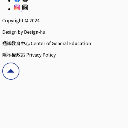
Copyright © 2024
Design by Design-hu
通識教育中心 Center of General Education
隱私權政策 Privacy Policy