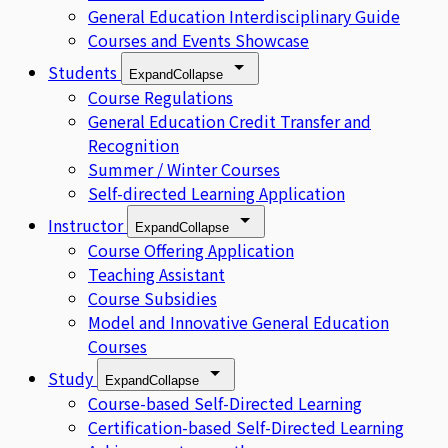
General Education Interdisciplinary Guide
Courses and Events Showcase
Students
Expand
Collapse
Course Regulations
General Education Credit Transfer and
Recognition
Summer / Winter Courses
Self-directed Learning Application
Instructor
Expand
Collapse
Course Offering Application
Teaching Assistant
Course Subsidies
Model and Innovative General Education
Courses
Study
Expand
Collapse
Course-based Self-Directed Learning
Certification-based Self-Directed Learning