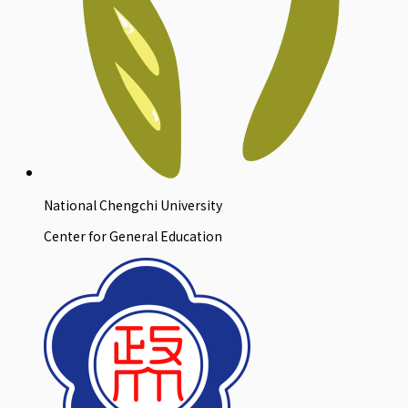
National Chengchi University
Center for General Education