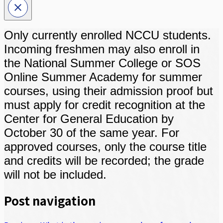
Only currently enrolled NCCU students.
Incoming freshmen may also enroll in
the National Summer College or SOS
Online Summer Academy for summer
courses, using their admission proof but
must apply for credit recognition at the
Center for General Education by
October 30 of the same year. For
approved courses, only the course title
and credits will be recorded; the grade
will not be included.
Post navigation