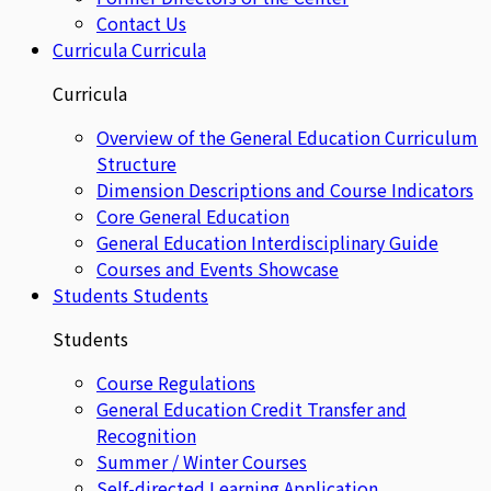
Contact Us
Curricula
Curricula
Curricula
Overview of the General Education Curriculum
Structure
Dimension Descriptions and Course Indicators
Core General Education
General Education Interdisciplinary Guide
Courses and Events Showcase
Students
Students
Students
Course Regulations
General Education Credit Transfer and
Recognition
Summer / Winter Courses
Self-directed Learning Application