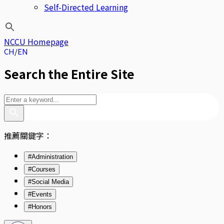
Self-Directed Learning
NCCU Homepage
CH
EN
Search the Entire Site
推薦關鍵字：
#Administration
#Courses
#Social Media
#Events
#Honors