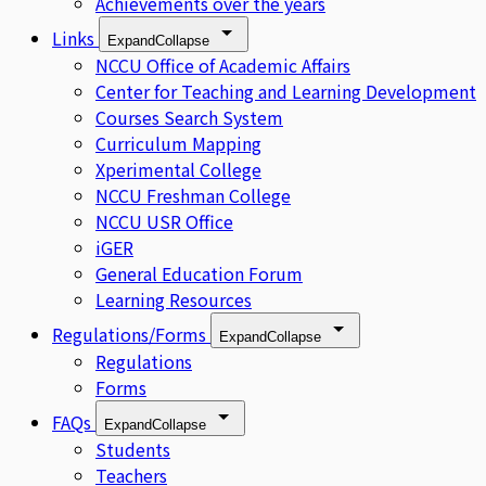
Achievements over the years
Links
Expand
Collapse
NCCU Office of Academic Affairs
Center for Teaching and Learning Development
Courses Search System
Curriculum Mapping
Xperimental College
NCCU Freshman College
NCCU USR Office
iGER
General Education Forum
Learning Resources
Regulations/Forms
Expand
Collapse
Regulations
Forms
FAQs
Expand
Collapse
Students
Teachers