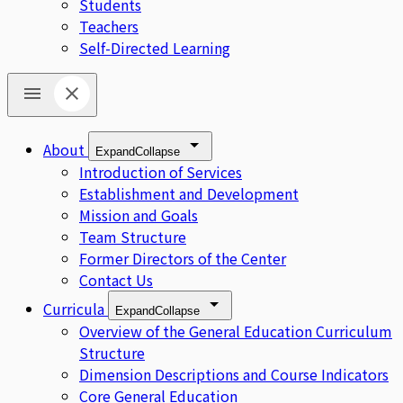
Students
Teachers
Self-Directed Learning
About
Expand
Collapse
Introduction of Services
Establishment and Development
Mission and Goals
Team Structure
Former Directors of the Center
Contact Us
Curricula
Expand
Collapse
Overview of the General Education Curriculum
Structure
Dimension Descriptions and Course Indicators
Core General Education