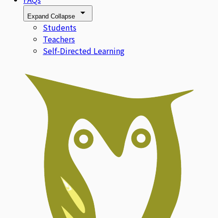
Expand
Collapse
Students
Teachers
Self-Directed Learning