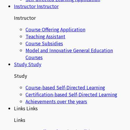
Instructor
Instructor
Instructor
Course Offering Application
Teaching Assistant
Course Subsidies
Model and Innovative General Education
Courses
Study
Study
Study
Course-based Self-Directed Learning
Certification-based Self-Directed Learning
Achievements over the years
Links
Links
Links