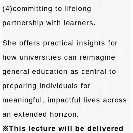
(4)committing to lifelong
partnership with learners.
She offers practical insights for
how universities can reimagine
general education as central to
preparing individuals for
meaningful, impactful lives across
an extended horizon.
※This lecture will be delivered