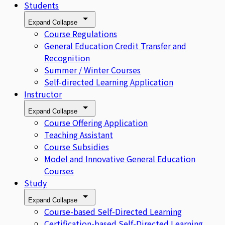
Students
Expand
Collapse
Course Regulations
General Education Credit Transfer and
Recognition
Summer / Winter Courses
Self-directed Learning Application
Instructor
Expand
Collapse
Course Offering Application
Teaching Assistant
Course Subsidies
Model and Innovative General Education
Courses
Study
Expand
Collapse
Course-based Self-Directed Learning
Certification-based Self-Directed Learning