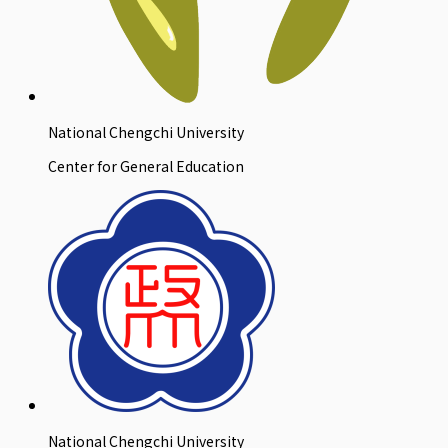
National Chengchi University
Center for General Education
National Chengchi University