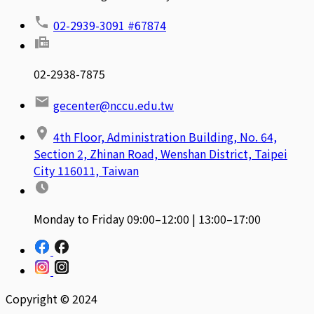
02-2939-3091 #67874
02-2938-7875
gecenter@nccu.edu.tw
4th Floor, Administration Building, No. 64,
Section 2, Zhinan Road, Wenshan District, Taipei
City 116011, Taiwan
Monday to Friday 09:00–12:00 | 13:00–17:00
Copyright © 2024