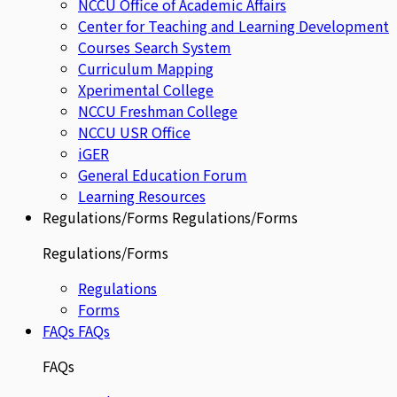
NCCU Office of Academic Affairs
Center for Teaching and Learning Development
Courses Search System
Curriculum Mapping
Xperimental College
NCCU Freshman College
NCCU USR Office
iGER
General Education Forum
Learning Resources
Regulations/Forms
Regulations/Forms
Regulations/Forms
Regulations
Forms
FAQs
FAQs
FAQs