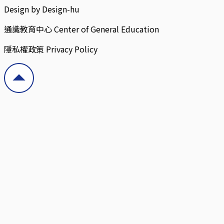
Design by Design-hu
通識教育中心 Center of General Education
隱私權政策 Privacy Policy