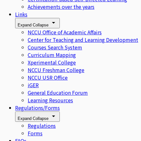
Achievements over the years
Links
Expand
Collapse
NCCU Office of Academic Affairs
Center for Teaching and Learning Development
Courses Search System
Curriculum Mapping
Xperimental College
NCCU Freshman College
NCCU USR Office
iGER
General Education Forum
Learning Resources
Regulations/Forms
Expand
Collapse
Regulations
Forms
FAQs