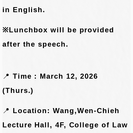
in English.
※Lunchbox will be provided
after the speech.
📍
Time : March 12, 2026
(Thurs.)
📍
Location: Wang,Wen-Chieh
Lecture Hall, 4F, College of Law