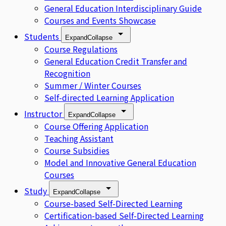
General Education Interdisciplinary Guide
Courses and Events Showcase
Students
Expand
Collapse
Course Regulations
General Education Credit Transfer and
Recognition
Summer / Winter Courses
Self-directed Learning Application
Instructor
Expand
Collapse
Course Offering Application
Teaching Assistant
Course Subsidies
Model and Innovative General Education
Courses
Study
Expand
Collapse
Course-based Self-Directed Learning
Certification-based Self-Directed Learning