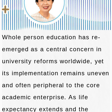
Whole person education has re-
emerged as a central concern in
university reforms
worldwide, yet
its implementation remains uneven
and often peripheral to the core
academic enterprise. As life
expectancy extends and the