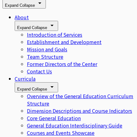
Expand
Collapse
About
Expand
Collapse
Introduction of Services
Establishment and Development
Mission and Goals
Team Structure
Former Directors of the Center
Contact Us
Curricula
Expand
Collapse
Overview of the General Education Curriculum
Structure
Dimension Descriptions and Course Indicators
Core General Education
General Education Interdisciplinary Guide
Courses and Events Showcase