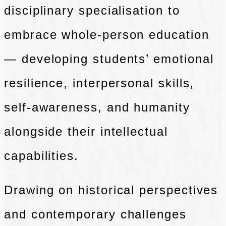
disciplinary specialisation to
embrace whole-person education
— developing students’ emotional
resilience,
interpersonal skills,
self-awareness, and humanity
alongside their intellectual
capabilities.
Drawing on historical perspectives
and contemporary challenges