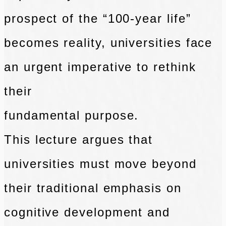
prospect of the “100-year
life”
becomes reality, universities face
an urgent imperative to rethink
their
fundamental purpose.
This lecture argues that
universities must move beyond
their
traditional emphasis on
cognitive development and