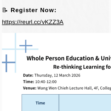
📝
Register Now:
https://reurl.cc/vKZZ3A