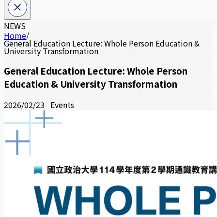
NEWS
Home
/
General Education Lecture: Whole Person Education &
University Transformation
General Education Lecture: Whole Person
Education & University Transformation
2026/02/23
Events