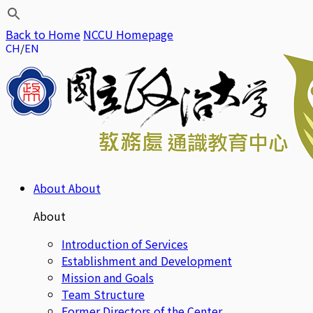
Back to Home
NCCU Homepage
CH
EN
About
About
About
Introduction of Services
Establishment and Development
Mission and Goals
Team Structure
Former Directors of the Center