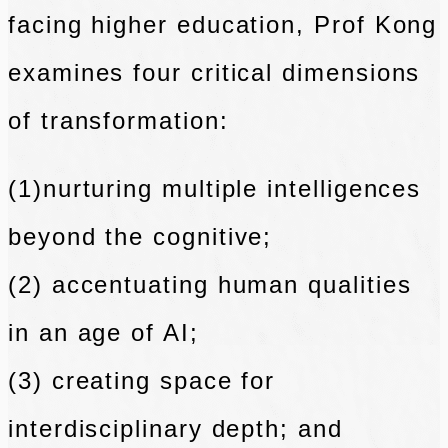
facing
higher education, Prof Kong
examines four critical dimensions
of transformation:
(1)nurturing multiple intelligences
beyond the cognitive;
(2) accentuating human qualities
in an age of AI;
(3) creating space for
interdisciplinary depth; and