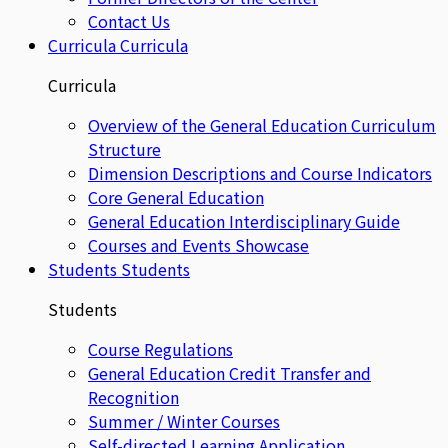
Contact Us
Curricula
Curricula
Curricula
Overview of the General Education Curriculum
Structure
Dimension Descriptions and Course Indicators
Core General Education
General Education Interdisciplinary Guide
Courses and Events Showcase
Students
Students
Students
Course Regulations
General Education Credit Transfer and
Recognition
Summer / Winter Courses
Self-directed Learning Application