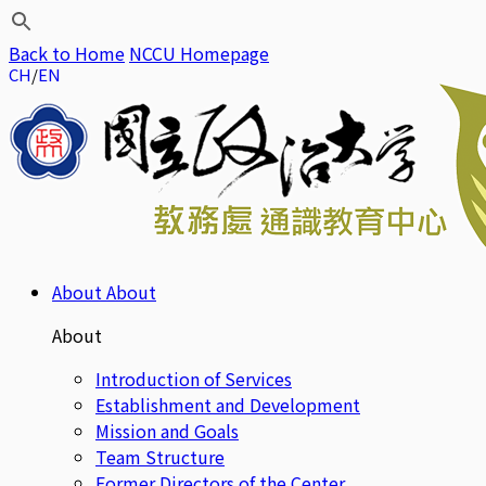
Back to Home
NCCU Homepage
CH
EN
About
About
About
Introduction of Services
Establishment and Development
Mission and Goals
Team Structure
Former Directors of the Center