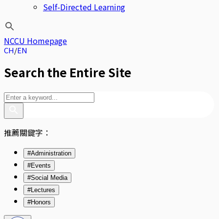
Self-Directed Learning
NCCU Homepage
CH
EN
Search the Entire Site
推薦關鍵字：
#Administration
#Events
#Social Media
#Lectures
#Honors