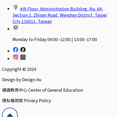
4th Floor, Administration Building, No. 64,
Section 2, Zhinan Road, Wenshan District, Taipei
City 116011, Taiwan
Monday to Friday 09:00–12:00 | 13:00–17:00
Copyright © 2024
Design by Design-hu
通識教育中心 Center of General Education
隱私權政策 Privacy Policy