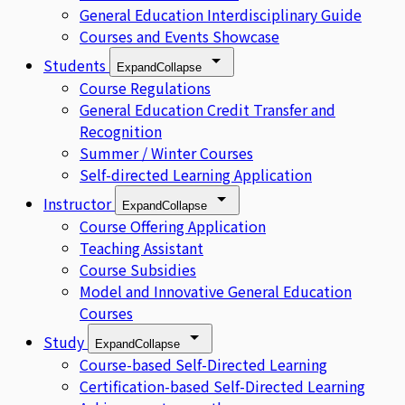
General Education Interdisciplinary Guide
Courses and Events Showcase
Students
Expand
Collapse
Course Regulations
General Education Credit Transfer and
Recognition
Summer / Winter Courses
Self-directed Learning Application
Instructor
Expand
Collapse
Course Offering Application
Teaching Assistant
Course Subsidies
Model and Innovative General Education
Courses
Study
Expand
Collapse
Course-based Self-Directed Learning
Certification-based Self-Directed Learning