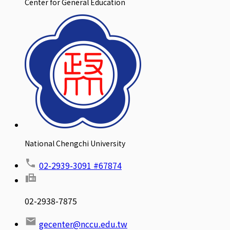
Center for General Education
National Chengchi University
02-2939-3091 #67874
02-2938-7875
gecenter@nccu.edu.tw