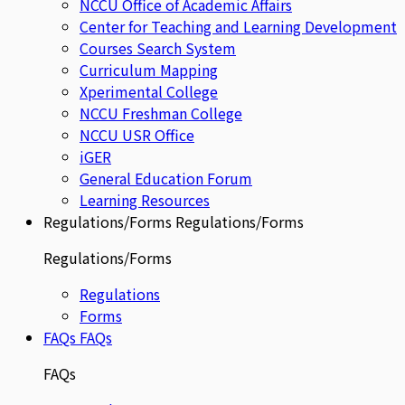
NCCU Office of Academic Affairs
Center for Teaching and Learning Development
Courses Search System
Curriculum Mapping
Xperimental College
NCCU Freshman College
NCCU USR Office
iGER
General Education Forum
Learning Resources
Regulations/Forms
Regulations/Forms
Regulations/Forms
Regulations
Forms
FAQs
FAQs
FAQs