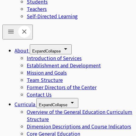
Students
Teachers
Self-Directed Learning
About
Expand
Collapse
Introduction of Services
Establishment and Development
Mission and Goals
Team Structure
Former Directors of the Center
Contact Us
Curricula
Expand
Collapse
Overview of the General Education Curriculum
Structure
Dimension Descriptions and Course Indicators
Core General Education