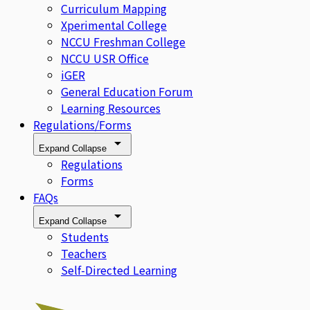
Curriculum Mapping
Xperimental College
NCCU Freshman College
NCCU USR Office
iGER
General Education Forum
Learning Resources
Regulations/Forms
Expand
Collapse
Regulations
Forms
FAQs
Expand
Collapse
Students
Teachers
Self-Directed Learning