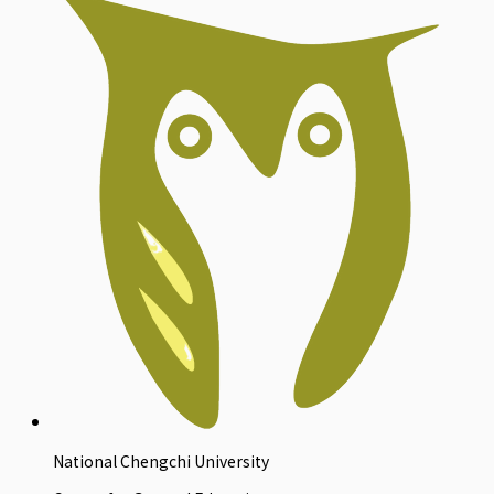
National Chengchi University