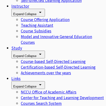
Self-directed Learning Application
Instructor
Expand
Collapse
Course Offering Application
Teaching Assistant
Course Subsidies
Model and Innovative General Education
Courses
Study
Expand
Collapse
Course-based Self-Directed Learning
Certification-based Self-Directed Learning
Achievements over the years
Links
Expand
Collapse
NCCU Office of Academic Affairs
Center for Teaching and Learning Development
Courses Search System