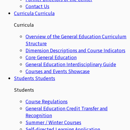
Contact Us
Curricula
Curricula
Curricula
Overview of the General Education Curriculum
Structure
Dimension Descriptions and Course Indicators
Core General Education
General Education Interdisciplinary Guide
Courses and Events Showcase
Students
Students
Students
Course Regulations
General Education Credit Transfer and
Recognition
Summer / Winter Courses
Self-directed Learning Application