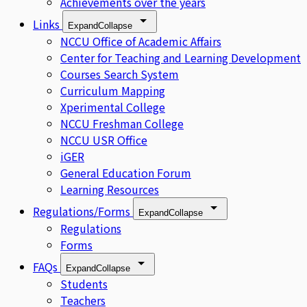
Achievements over the years
Links
Expand
Collapse
NCCU Office of Academic Affairs
Center for Teaching and Learning Development
Courses Search System
Curriculum Mapping
Xperimental College
NCCU Freshman College
NCCU USR Office
iGER
General Education Forum
Learning Resources
Regulations/Forms
Expand
Collapse
Regulations
Forms
FAQs
Expand
Collapse
Students
Teachers