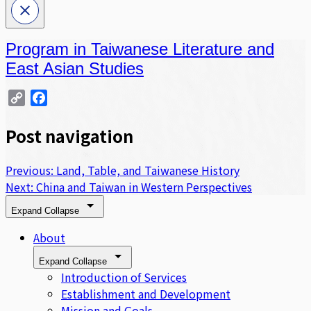
Program in Taiwanese Literature and
East Asian Studies
Copy
Facebook
Link
Post navigation
Previous:
Land, Table, and Taiwanese History
Next:
China and Taiwan in Western Perspectives
Expand
Collapse
About
Expand
Collapse
Introduction of Services
Establishment and Development
Mission and Goals