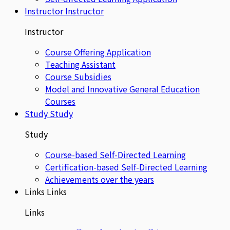
Instructor
Instructor
Instructor
Course Offering Application
Teaching Assistant
Course Subsidies
Model and Innovative General Education
Courses
Study
Study
Study
Course-based Self-Directed Learning
Certification-based Self-Directed Learning
Achievements over the years
Links
Links
Links