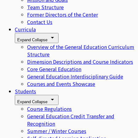
Team Structure
Former Directors of the Center
Contact Us
Curricula
Expand
Collapse
Overview of the General Education Curriculum
Structure
Dimension Descriptions and Course Indicators
Core General Education
General Education Interdisciplinary Guide
Courses and Events Showcase
Students
Expand
Collapse
Course Regulations
General Education Credit Transfer and
Recognition
Summer / Winter Courses