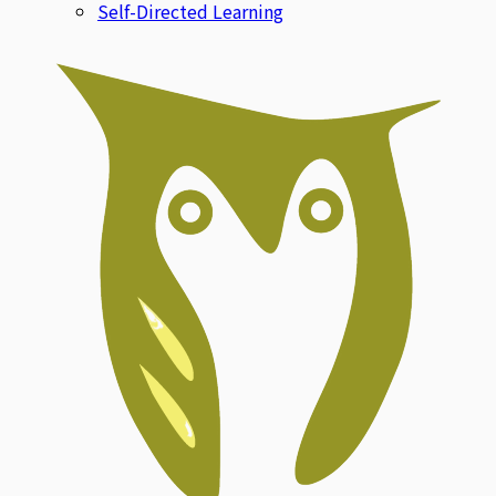
Self-Directed Learning