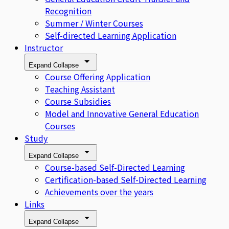
Recognition
Summer / Winter Courses
Self-directed Learning Application
Instructor
Expand
Collapse
Course Offering Application
Teaching Assistant
Course Subsidies
Model and Innovative General Education
Courses
Study
Expand
Collapse
Course-based Self-Directed Learning
Certification-based Self-Directed Learning
Achievements over the years
Links
Expand
Collapse