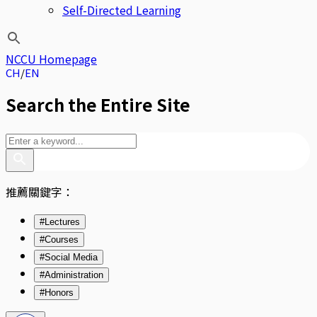
Self-Directed Learning
NCCU Homepage
CH
EN
Search the Entire Site
推薦關鍵字：
#Lectures
#Courses
#Social Media
#Administration
#Honors