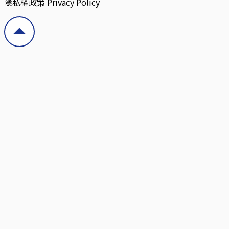
隱私權政策 Privacy Policy