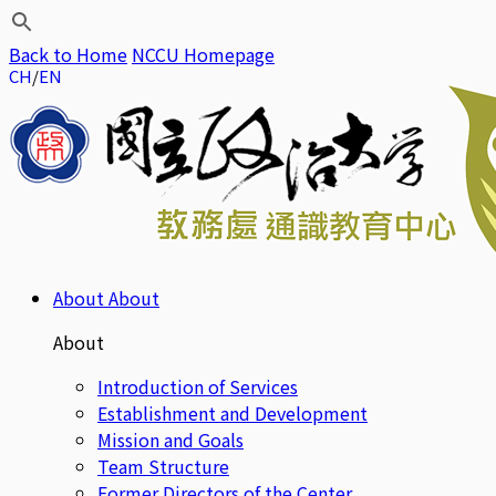
Back to Home
NCCU Homepage
CH
EN
About
About
About
Introduction of Services
Establishment and Development
Mission and Goals
Team Structure
Former Directors of the Center