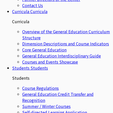
Contact Us
Curricula
Curricula
Curricula
Overview of the General Education Curriculum
Structure
Dimension Descriptions and Course Indicators
Core General Education
General Education Interdisciplinary Guide
Courses and Events Showcase
Students
Students
Students
Course Regulations
General Education Credit Transfer and
Recognition
Summer / Winter Courses
Self-directed Learning Application