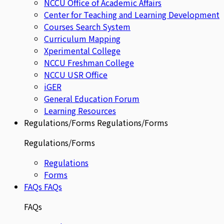
NCCU Office of Academic Affairs
Center for Teaching and Learning Development
Courses Search System
Curriculum Mapping
Xperimental College
NCCU Freshman College
NCCU USR Office
iGER
General Education Forum
Learning Resources
Regulations/Forms
Regulations/Forms
Regulations/Forms
Regulations
Forms
FAQs
FAQs
FAQs