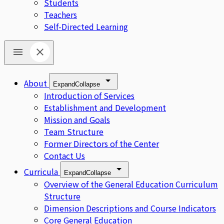
Students
Teachers
Self-Directed Learning
About
Expand
Collapse
Introduction of Services
Establishment and Development
Mission and Goals
Team Structure
Former Directors of the Center
Contact Us
Curricula
Expand
Collapse
Overview of the General Education Curriculum
Structure
Dimension Descriptions and Course Indicators
Core General Education