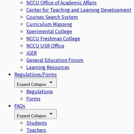
NCCU Office of Academic Affairs
Center for Teaching and Learning Development
Courses Search System
Curriculum Mapping
Xperimental College
NCCU Freshman College
NCCU USR Office
iGER
General Education Forum
Learning Resources
Regulations/Forms
Expand
Collapse
Regulations
Forms
FAQs
Expand
Collapse
Students
Teachers