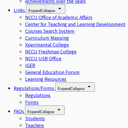
Achievements over the years
Links
Expand
Collapse
NCCU Office of Academic Affairs
Center for Teaching and Learning Development
Courses Search System
Curriculum Mapping
Xperimental College
NCCU Freshman College
NCCU USR Office
iGER
General Education Forum
Learning Resources
Regulations/Forms
Expand
Collapse
Regulations
Forms
FAQs
Expand
Collapse
Students
Teachers