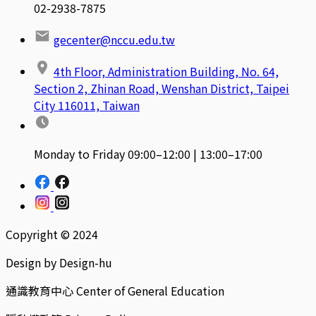
02-2938-7875
gecenter@nccu.edu.tw
4th Floor, Administration Building, No. 64,
Section 2, Zhinan Road, Wenshan District, Taipei
City 116011, Taiwan
Monday to Friday 09:00–12:00 | 13:00–17:00
Copyright © 2024
Design by Design-hu
通識教育中心 Center of General Education