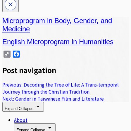
Microprogram in Body, Gender, and
Medicine
English Microprogram in Humanities
Copy
Facebook
Link
Post navigation
Previous:
Decoding the Tree of Life: A Trans-temporal
Journey through the Christian Tradition
Next:
Gender in Taiwanese Film and Literature
Expand
Collapse
About
Expand
Collapse