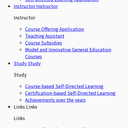
Instructor
Instructor
Instructor
Course Offering Application
Teaching Assistant
Course Subsidies
Model and Innovative General Education
Courses
Study
Study
Study
Course-based Self-Directed Learning
Certification-based Self-Directed Learning
Achievements over the years
Links
Links
Links