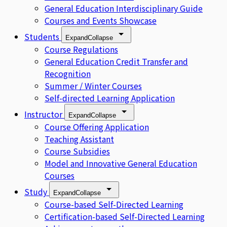
General Education Interdisciplinary Guide
Courses and Events Showcase
Students
Expand
Collapse
Course Regulations
General Education Credit Transfer and
Recognition
Summer / Winter Courses
Self-directed Learning Application
Instructor
Expand
Collapse
Course Offering Application
Teaching Assistant
Course Subsidies
Model and Innovative General Education
Courses
Study
Expand
Collapse
Course-based Self-Directed Learning
Certification-based Self-Directed Learning