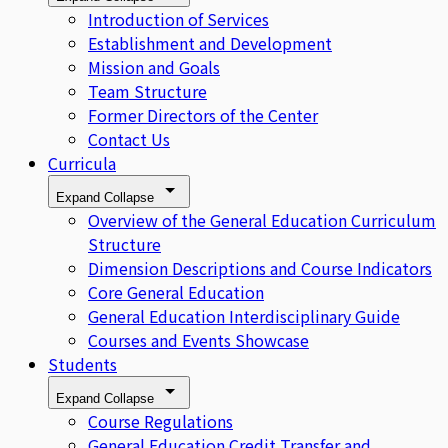
Introduction of Services
Establishment and Development
Mission and Goals
Team Structure
Former Directors of the Center
Contact Us
Curricula
Expand
Collapse
Overview of the General Education Curriculum
Structure
Dimension Descriptions and Course Indicators
Core General Education
General Education Interdisciplinary Guide
Courses and Events Showcase
Students
Expand
Collapse
Course Regulations
General Education Credit Transfer and