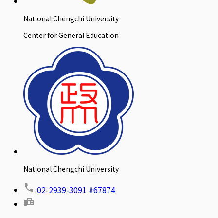
National Chengchi University
Center for General Education
National Chengchi University
02-2939-3091 #67874