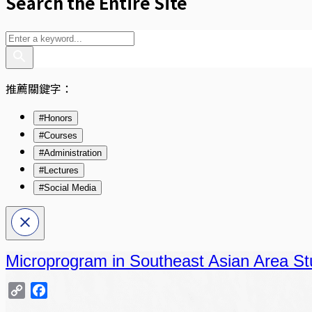
Search the Entire Site
推薦關鍵字：
#Honors
#Courses
#Administration
#Lectures
#Social Media
Microprogram in Southeast Asian Area St
Copy
Facebook
Link