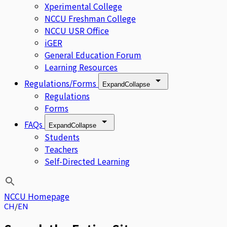
Xperimental College
NCCU Freshman College
NCCU USR Office
iGER
General Education Forum
Learning Resources
Regulations/Forms
Expand
Collapse
Regulations
Forms
FAQs
Expand
Collapse
Students
Teachers
Self-Directed Learning
NCCU Homepage
CH
EN