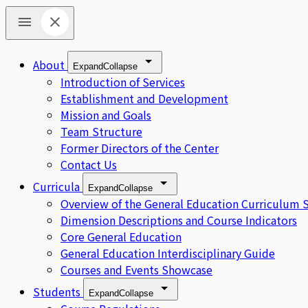
About
Expand
Collapse
Introduction of Services
Establishment and Development
Mission and Goals
Team Structure
Former Directors of the Center
Contact Us
Curricula
Expand
Collapse
Overview of the General Education Curriculum 
Dimension Descriptions and Course Indicators
Core General Education
General Education Interdisciplinary Guide
Courses and Events Showcase
Students
Expand
Collapse