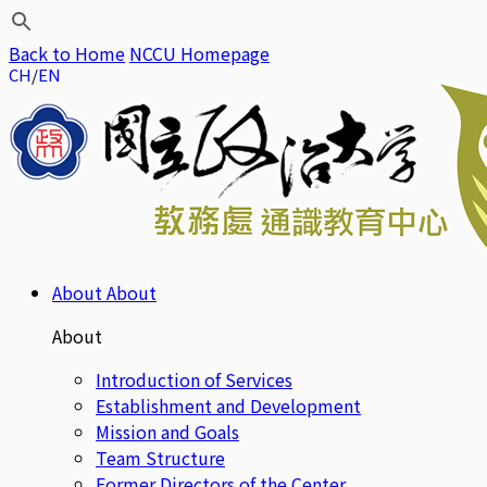
Back to Home
NCCU Homepage
CH
EN
About
About
About
Introduction of Services
Establishment and Development
Mission and Goals
Team Structure
Former Directors of the Center