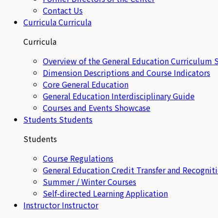
Contact Us
Curricula
Curricula
Curricula
Overview of the General Education Curriculum 
Dimension Descriptions and Course Indicators
Core General Education
General Education Interdisciplinary Guide
Courses and Events Showcase
Students
Students
Students
Course Regulations
General Education Credit Transfer and Recognit
Summer / Winter Courses
Self-directed Learning Application
Instructor
Instructor