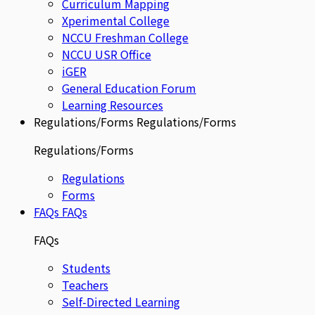
Curriculum Mapping
Xperimental College
NCCU Freshman College
NCCU USR Office
iGER
General Education Forum
Learning Resources
Regulations/Forms
Regulations/Forms
Regulations/Forms
Regulations
Forms
FAQs
FAQs
FAQs
Students
Teachers
Self-Directed Learning