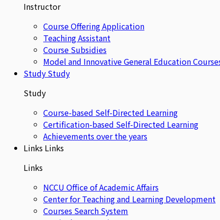
Instructor
Course Offering Application
Teaching Assistant
Course Subsidies
Model and Innovative General Education Course
Study
Study
Study
Course-based Self-Directed Learning
Certification-based Self-Directed Learning
Achievements over the years
Links
Links
Links
NCCU Office of Academic Affairs
Center for Teaching and Learning Development
Courses Search System