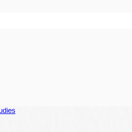
udies