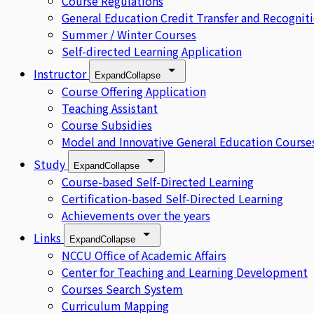
Course Regulations
General Education Credit Transfer and Recognit
Summer / Winter Courses
Self-directed Learning Application
Instructor
Expand
Collapse
Course Offering Application
Teaching Assistant
Course Subsidies
Model and Innovative General Education Course
Study
Expand
Collapse
Course-based Self-Directed Learning
Certification-based Self-Directed Learning
Achievements over the years
Links
Expand
Collapse
NCCU Office of Academic Affairs
Center for Teaching and Learning Development
Courses Search System
Curriculum Mapping