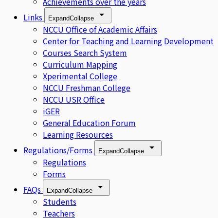
Achievements over the years
Links
Expand
Collapse
NCCU Office of Academic Affairs
Center for Teaching and Learning Development
Courses Search System
Curriculum Mapping
Xperimental College
NCCU Freshman College
NCCU USR Office
iGER
General Education Forum
Learning Resources
Regulations/Forms
Expand
Collapse
Regulations
Forms
FAQs
Expand
Collapse
Students
Teachers