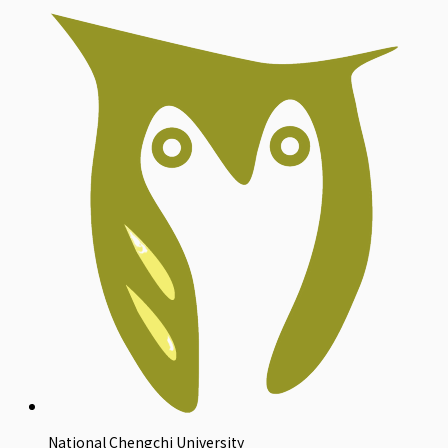
National Chengchi University