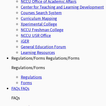
NCCU Office of Academic Affairs
Center for Teaching and Learning Development
Courses Search System
Curriculum Mapping
Xperimental College
NCCU Freshman College
NCCU USR Office
iGER
General Education Forum
Learning Resources
Regulations/Forms
Regulations/Forms
Regulations/Forms
Regulations
Forms
FAQs
FAQs
FAQs