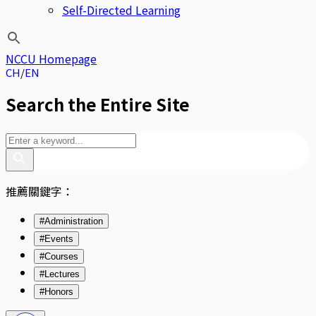
Self-Directed Learning
NCCU Homepage
CH
EN
Search the Entire Site
推薦關鍵字：
#Administration
#Events
#Courses
#Lectures
#Honors