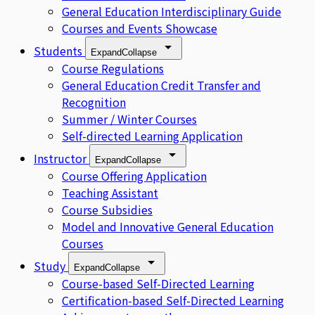
General Education Interdisciplinary Guide
Courses and Events Showcase
Students
Expand
Collapse
Course Regulations
General Education Credit Transfer and
Recognition
Summer / Winter Courses
Self-directed Learning Application
Instructor
Expand
Collapse
Course Offering Application
Teaching Assistant
Course Subsidies
Model and Innovative General Education
Courses
Study
Expand
Collapse
Course-based Self-Directed Learning
Certification-based Self-Directed Learning