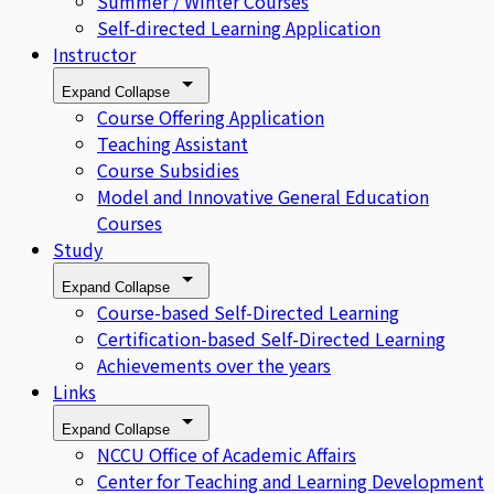
Summer / Winter Courses
Self-directed Learning Application
Instructor
Expand
Collapse
Course Offering Application
Teaching Assistant
Course Subsidies
Model and Innovative General Education
Courses
Study
Expand
Collapse
Course-based Self-Directed Learning
Certification-based Self-Directed Learning
Achievements over the years
Links
Expand
Collapse
NCCU Office of Academic Affairs
Center for Teaching and Learning Development