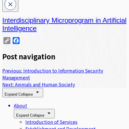
Interdisciplinary Microprogram in Artificial
Intelligence
Copy
Facebook
Link
Post navigation
Previous:
Introduction to Information Security
Management
Next:
Animals and Human Society
Expand
Collapse
About
Expand
Collapse
Introduction of Services
Establishment and Development