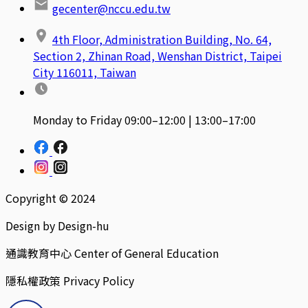
gecenter@nccu.edu.tw
4th Floor, Administration Building, No. 64,
Section 2, Zhinan Road, Wenshan District, Taipei
City 116011, Taiwan
Monday to Friday 09:00–12:00 | 13:00–17:00
Copyright © 2024
Design by Design-hu
通識教育中心 Center of General Education
隱私權政策 Privacy Policy