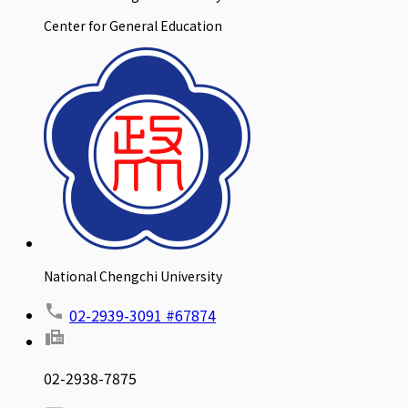
Center for General Education
National Chengchi University
02-2939-3091 #67874
02-2938-7875