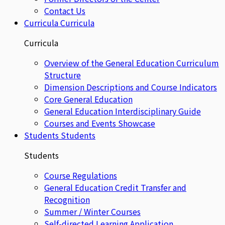
Contact Us
Curricula
Curricula
Curricula
Overview of the General Education Curriculum
Structure
Dimension Descriptions and Course Indicators
Core General Education
General Education Interdisciplinary Guide
Courses and Events Showcase
Students
Students
Students
Course Regulations
General Education Credit Transfer and
Recognition
Summer / Winter Courses
Self-directed Learning Application