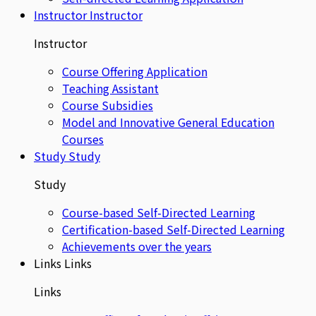
Instructor
Instructor
Instructor
Course Offering Application
Teaching Assistant
Course Subsidies
Model and Innovative General Education
Courses
Study
Study
Study
Course-based Self-Directed Learning
Certification-based Self-Directed Learning
Achievements over the years
Links
Links
Links