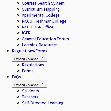
Courses Search System
Curriculum Mapping
Xperimental College
NCCU Freshman College
NCCU USR Office
iGER
General Education Forum
Learning Resources
Regulations/Forms
Expand
Collapse
Regulations
Forms
FAQs
Expand
Collapse
Students
Teachers
Self-Directed Learning