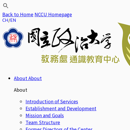
Back to Home
NCCU Homepage
CH
EN
About
About
About
Introduction of Services
Establishment and Development
Mission and Goals
Team Structure
Former Directors of the Center