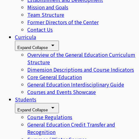
Mission and Goals
Team Structure
Former Directors of the Center
Contact Us
Curricula
Expand
Collapse
Overview of the General Education Curriculum
Structure
Dimension Descriptions and Course Indicators
Core General Education
General Education Interdisciplinary Guide
Courses and Events Showcase
Students
Expand
Collapse
Course Regulations
General Education Credit Transfer and
Recognition