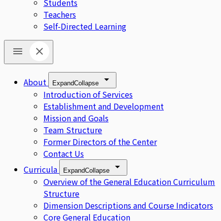
Students
Teachers
Self-Directed Learning
About
Expand
Collapse
Introduction of Services
Establishment and Development
Mission and Goals
Team Structure
Former Directors of the Center
Contact Us
Curricula
Expand
Collapse
Overview of the General Education Curriculum
Structure
Dimension Descriptions and Course Indicators
Core General Education