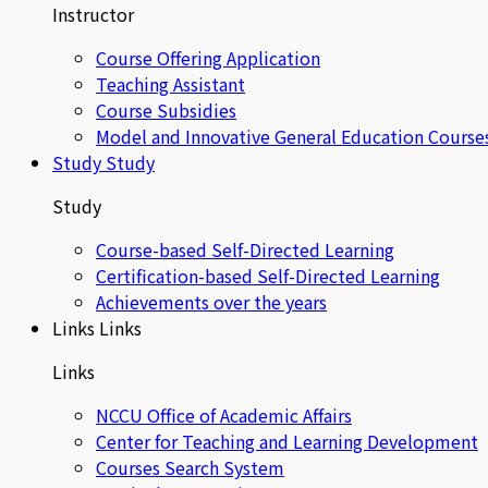
Instructor
Course Offering Application
Teaching Assistant
Course Subsidies
Model and Innovative General Education Course
Study
Study
Study
Course-based Self-Directed Learning
Certification-based Self-Directed Learning
Achievements over the years
Links
Links
Links
NCCU Office of Academic Affairs
Center for Teaching and Learning Development
Courses Search System