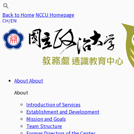
Back to Home
NCCU Homepage
CH
EN
About
About
About
Introduction of Services
Establishment and Development
Mission and Goals
Team Structure
Former Directors of the Center