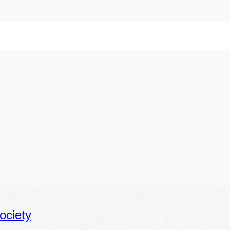
ociety