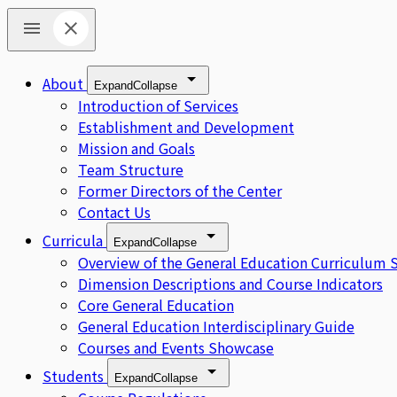
About
Expand
Collapse
Introduction of Services
Establishment and Development
Mission and Goals
Team Structure
Former Directors of the Center
Contact Us
Curricula
Expand
Collapse
Overview of the General Education Curriculum 
Dimension Descriptions and Course Indicators
Core General Education
General Education Interdisciplinary Guide
Courses and Events Showcase
Students
Expand
Collapse