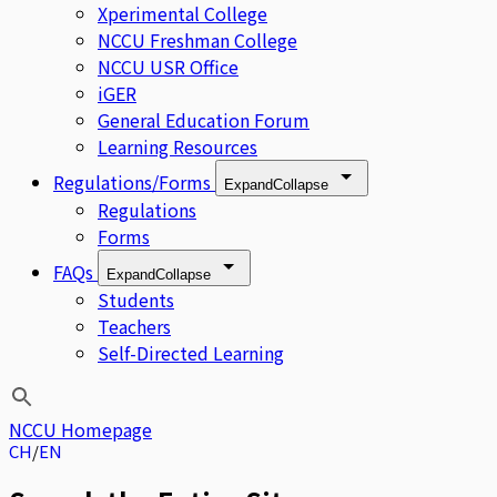
Xperimental College
NCCU Freshman College
NCCU USR Office
iGER
General Education Forum
Learning Resources
Regulations/Forms
Expand
Collapse
Regulations
Forms
FAQs
Expand
Collapse
Students
Teachers
Self-Directed Learning
NCCU Homepage
CH
EN