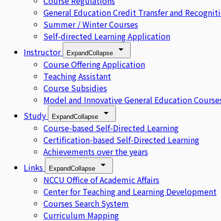
Course Regulations
General Education Credit Transfer and Recognit
Summer / Winter Courses
Self-directed Learning Application
Instructor
Expand
Collapse
Course Offering Application
Teaching Assistant
Course Subsidies
Model and Innovative General Education Course
Study
Expand
Collapse
Course-based Self-Directed Learning
Certification-based Self-Directed Learning
Achievements over the years
Links
Expand
Collapse
NCCU Office of Academic Affairs
Center for Teaching and Learning Development
Courses Search System
Curriculum Mapping