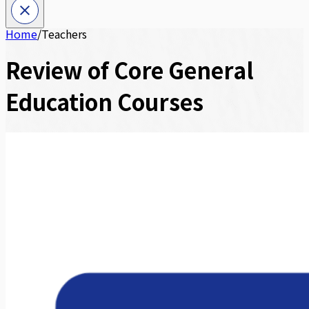
Home
/
Teachers
Review of Core General
Education Courses