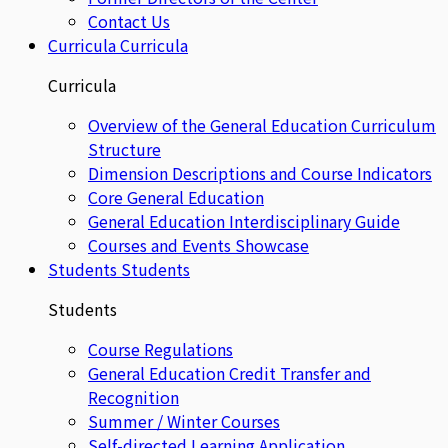
Contact Us
Curricula
Curricula
Curricula
Overview of the General Education Curriculum
Structure
Dimension Descriptions and Course Indicators
Core General Education
General Education Interdisciplinary Guide
Courses and Events Showcase
Students
Students
Students
Course Regulations
General Education Credit Transfer and
Recognition
Summer / Winter Courses
Self-directed Learning Application