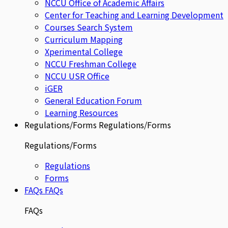
NCCU Office of Academic Affairs
Center for Teaching and Learning Development
Courses Search System
Curriculum Mapping
Xperimental College
NCCU Freshman College
NCCU USR Office
iGER
General Education Forum
Learning Resources
Regulations/Forms
Regulations/Forms
Regulations/Forms
Regulations
Forms
FAQs
FAQs
FAQs