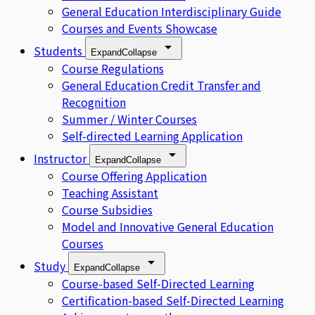
General Education Interdisciplinary Guide
Courses and Events Showcase
Students
Expand
Collapse
Course Regulations
General Education Credit Transfer and
Recognition
Summer / Winter Courses
Self-directed Learning Application
Instructor
Expand
Collapse
Course Offering Application
Teaching Assistant
Course Subsidies
Model and Innovative General Education
Courses
Study
Expand
Collapse
Course-based Self-Directed Learning
Certification-based Self-Directed Learning