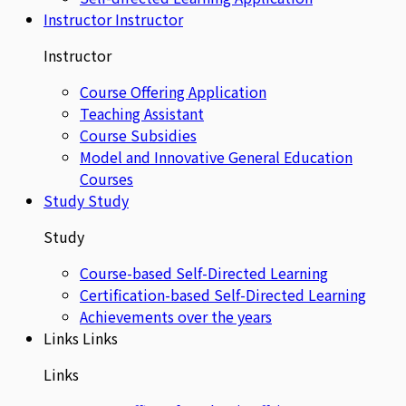
Instructor
Instructor
Instructor
Course Offering Application
Teaching Assistant
Course Subsidies
Model and Innovative General Education
Courses
Study
Study
Study
Course-based Self-Directed Learning
Certification-based Self-Directed Learning
Achievements over the years
Links
Links
Links