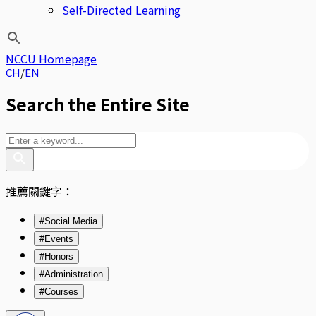
Self-Directed Learning
NCCU Homepage
CH
EN
Search the Entire Site
推薦關鍵字：
#Social Media
#Events
#Honors
#Administration
#Courses