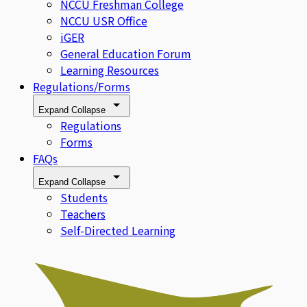
NCCU Freshman College
NCCU USR Office
iGER
General Education Forum
Learning Resources
Regulations/Forms
Expand
Collapse
Regulations
Forms
FAQs
Expand
Collapse
Students
Teachers
Self-Directed Learning