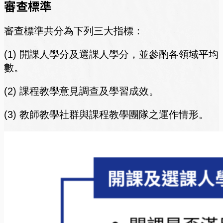
審查標準
審查標準共分為下列三大指標：
(1) 開課人學分及選課人學分，並參酌各領域平均
數。
(2) 課程教學意見調查及學習成效。
(3) 教師教學社群與課程教學團隊之運作情形。