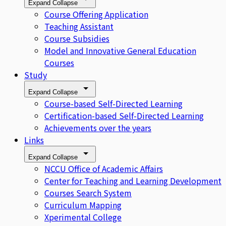
Expand
Collapse
Course Offering Application
Teaching Assistant
Course Subsidies
Model and Innovative General Education
Courses
Study
Expand
Collapse
Course-based Self-Directed Learning
Certification-based Self-Directed Learning
Achievements over the years
Links
Expand
Collapse
NCCU Office of Academic Affairs
Center for Teaching and Learning Development
Courses Search System
Curriculum Mapping
Xperimental College