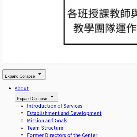
Expand
Collapse
About
Expand
Collapse
Introduction of Services
Establishment and Development
Mission and Goals
Team Structure
Former Directors of the Center