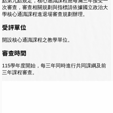
點第九點規定，核心通識課程應每滿三年接受一
次審查，審查相關規劃與指標請依據國立政治大
學核心通識課程進退場審查規劃辦理。
受評單位
開設核心通識課程之教學單位。
審查時間
115學年度開始，每三年同時進行共同課綱及前
三年課程審查。