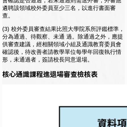
會確認是否通過，若未通過則需送外審，外審應
遴聘該領域校外委員至少三名，以進行書面審
查。
(3) 校外委員審查結果比照大學院系所評鑑標準，
分為通過、待觀察、未通 過。除通過之外，應提
供審查建議，經相關領域小組及通識教育委員會
確認後，待改善者請教學單位每學年回復執行情
形，未通過者，簽請校長同意退場。
核心通識課程進退場審查檢核表