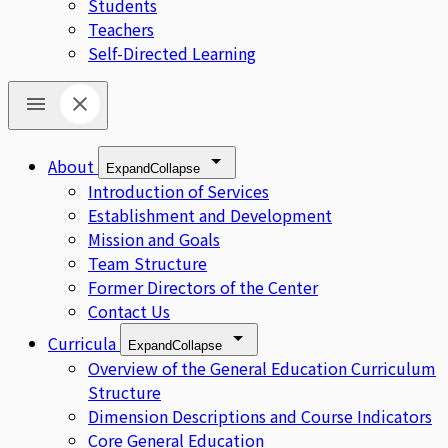
Students
Teachers
Self-Directed Learning
About
Expand
Collapse
Introduction of Services
Establishment and Development
Mission and Goals
Team Structure
Former Directors of the Center
Contact Us
Curricula
Expand
Collapse
Overview of the General Education Curriculum
Structure
Dimension Descriptions and Course Indicators
Core General Education