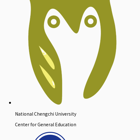
National Chengchi University
Center for General Education