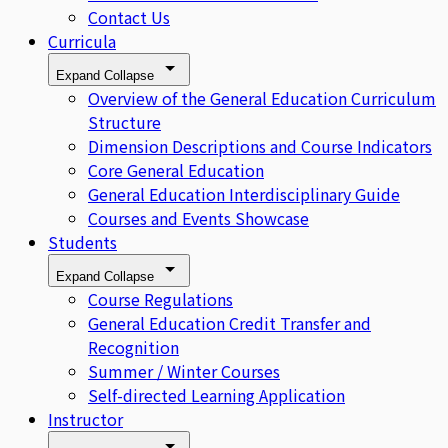
Contact Us
Curricula
Expand
Collapse
Overview of the General Education Curriculum
Structure
Dimension Descriptions and Course Indicators
Core General Education
General Education Interdisciplinary Guide
Courses and Events Showcase
Students
Expand
Collapse
Course Regulations
General Education Credit Transfer and
Recognition
Summer / Winter Courses
Self-directed Learning Application
Instructor