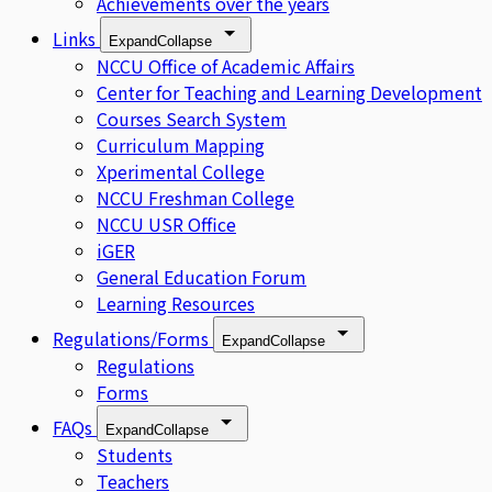
Achievements over the years
Links
Expand
Collapse
NCCU Office of Academic Affairs
Center for Teaching and Learning Development
Courses Search System
Curriculum Mapping
Xperimental College
NCCU Freshman College
NCCU USR Office
iGER
General Education Forum
Learning Resources
Regulations/Forms
Expand
Collapse
Regulations
Forms
FAQs
Expand
Collapse
Students
Teachers