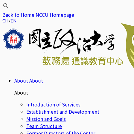
Back to Home
NCCU Homepage
CH
EN
About
About
About
Introduction of Services
Establishment and Development
Mission and Goals
Team Structure
Former Directors of the Center