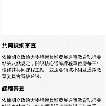
共同課綱審查
依據國立政治大學增撥員額發展通識教育執行要
點第八點規定，開設核心通識課程單位應每三年
檢修其共同課程主軸，並送各領域小組及通識教
育委員會審核通過。
課程審查
依據國立政治大學增撥員額發展通識教育執行要