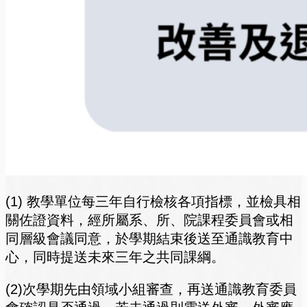
(1) 教學單位每三年自行檢核各項指標，並檢具相
關佐證資料，經所屬系、所、院課程委員會或相
同層級會議同意，於學期結束後送至通識教育中
心，同時提送未來三年之共同課綱。
(2)次學期先由領域小組審查，再送通識教育委員