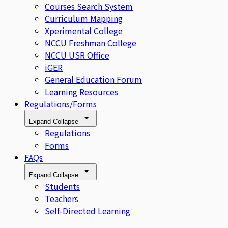
Courses Search System
Curriculum Mapping
Xperimental College
NCCU Freshman College
NCCU USR Office
iGER
General Education Forum
Learning Resources
Regulations/Forms
Expand
Collapse
Regulations
Forms
FAQs
Expand
Collapse
Students
Teachers
Self-Directed Learning