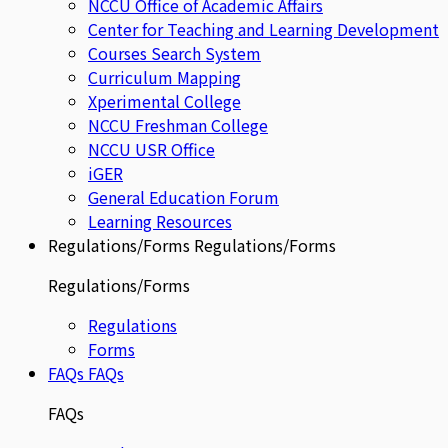
NCCU Office of Academic Affairs
Center for Teaching and Learning Development
Courses Search System
Curriculum Mapping
Xperimental College
NCCU Freshman College
NCCU USR Office
iGER
General Education Forum
Learning Resources
Regulations/Forms
Regulations/Forms
Regulations/Forms
Regulations
Forms
FAQs
FAQs
FAQs