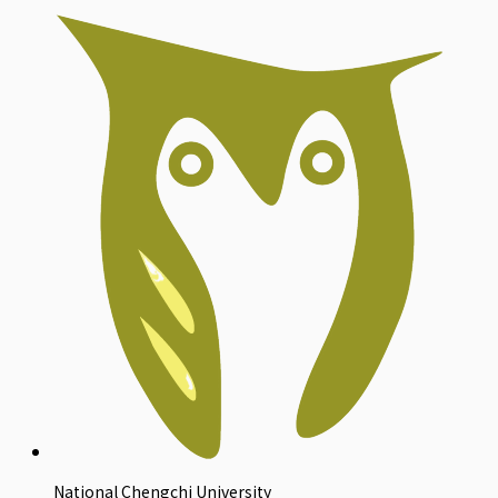
National Chengchi University