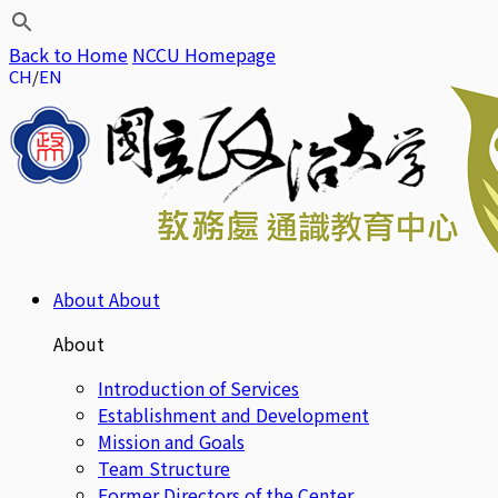
Back to Home
NCCU Homepage
CH
EN
About
About
About
Introduction of Services
Establishment and Development
Mission and Goals
Team Structure
Former Directors of the Center