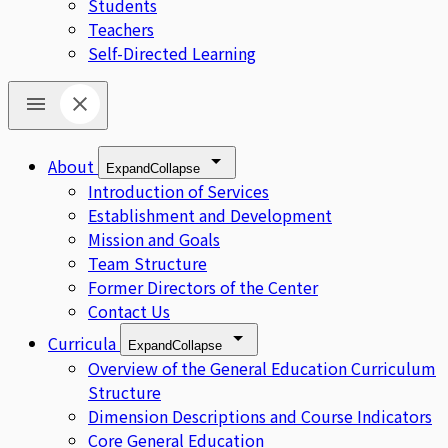
Students
Teachers
Self-Directed Learning
About
Expand
Collapse
Introduction of Services
Establishment and Development
Mission and Goals
Team Structure
Former Directors of the Center
Contact Us
Curricula
Expand
Collapse
Overview of the General Education Curriculum
Structure
Dimension Descriptions and Course Indicators
Core General Education