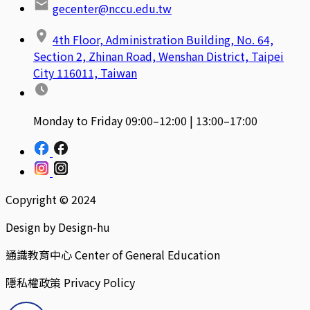
gecenter@nccu.edu.tw
4th Floor, Administration Building, No. 64,
Section 2, Zhinan Road, Wenshan District, Taipei
City 116011, Taiwan
Monday to Friday 09:00–12:00 | 13:00–17:00
Copyright © 2024
Design by Design-hu
通識教育中心 Center of General Education
隱私權政策 Privacy Policy