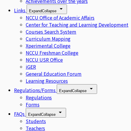
Achievements over the years
Links
Expand
Collapse
NCCU Office of Academic Affairs
Center for Teaching and Learning Development
Courses Search System
Curriculum Mapping
Xperimental College
NCCU Freshman College
NCCU USR Office
iGER
General Education Forum
Learning Resources
Regulations/Forms
Expand
Collapse
Regulations
Forms
FAQs
Expand
Collapse
Students
Teachers