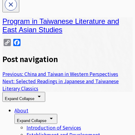
Program in Taiwanese Literature and
East Asian Studies
Copy
Facebook
Link
Post navigation
Previous:
China and Taiwan in Western Perspectives
Next:
Selected Readings in Japanese and Taiwanese
Literary Classics
Expand
Collapse
About
Expand
Collapse
Introduction of Services
Establishment and Development