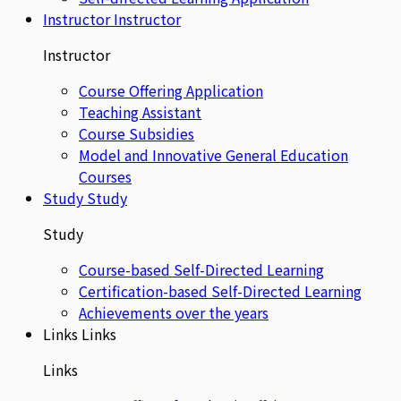
Instructor
Instructor
Instructor
Course Offering Application
Teaching Assistant
Course Subsidies
Model and Innovative General Education
Courses
Study
Study
Study
Course-based Self-Directed Learning
Certification-based Self-Directed Learning
Achievements over the years
Links
Links
Links