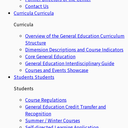
Contact Us
Curricula
Curricula
Curricula
Overview of the General Education Curriculum
Structure
Dimension Descriptions and Course Indicators
Core General Education
General Education Interdisciplinary Guide
Courses and Events Showcase
Students
Students
Students
Course Regulations
General Education Credit Transfer and
Recognition
Summer / Winter Courses
Self-directed Learning Application