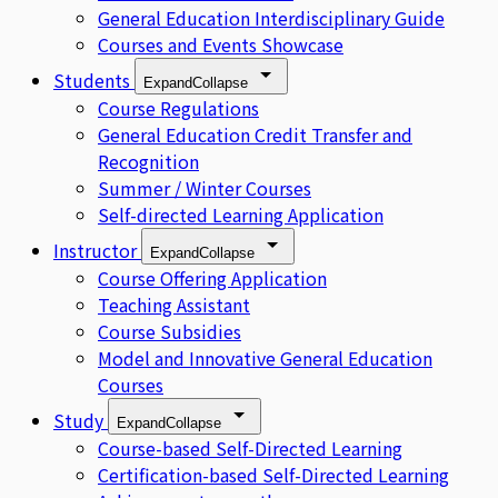
General Education Interdisciplinary Guide
Courses and Events Showcase
Students
Expand
Collapse
Course Regulations
General Education Credit Transfer and
Recognition
Summer / Winter Courses
Self-directed Learning Application
Instructor
Expand
Collapse
Course Offering Application
Teaching Assistant
Course Subsidies
Model and Innovative General Education
Courses
Study
Expand
Collapse
Course-based Self-Directed Learning
Certification-based Self-Directed Learning