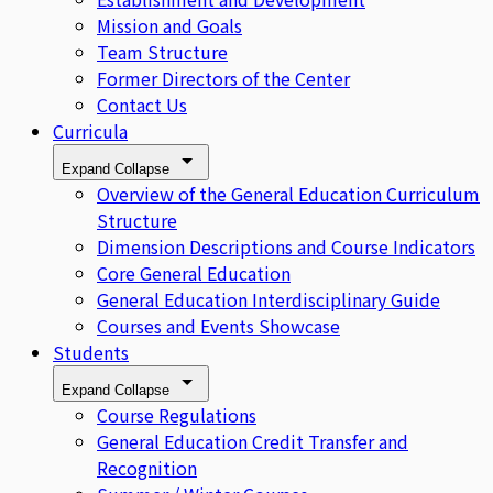
Mission and Goals
Team Structure
Former Directors of the Center
Contact Us
Curricula
Expand
Collapse
Overview of the General Education Curriculum
Structure
Dimension Descriptions and Course Indicators
Core General Education
General Education Interdisciplinary Guide
Courses and Events Showcase
Students
Expand
Collapse
Course Regulations
General Education Credit Transfer and
Recognition