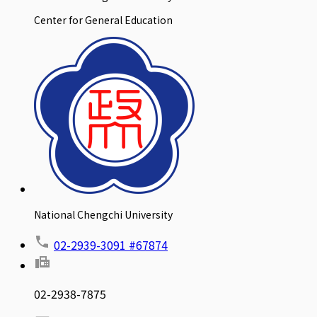
Center for General Education
National Chengchi University
02-2939-3091 #67874
02-2938-7875