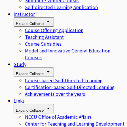
Summer / Winter Courses
Self-directed Learning Application
Instructor
Expand
Collapse
Course Offering Application
Teaching Assistant
Course Subsidies
Model and Innovative General Education
Courses
Study
Expand
Collapse
Course-based Self-Directed Learning
Certification-based Self-Directed Learning
Achievements over the years
Links
Expand
Collapse
NCCU Office of Academic Affairs
Center for Teaching and Learning Development