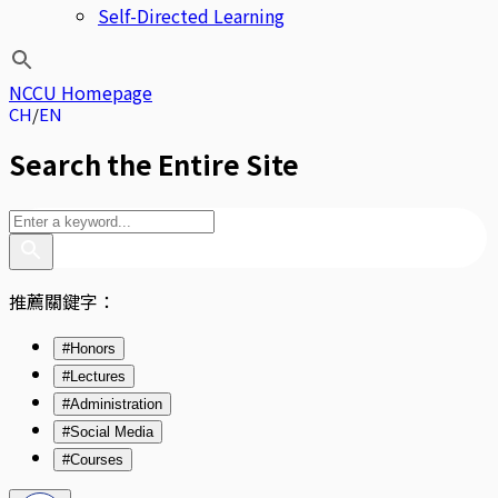
Self-Directed Learning
NCCU Homepage
CH
EN
Search the Entire Site
推薦關鍵字：
#Honors
#Lectures
#Administration
#Social Media
#Courses