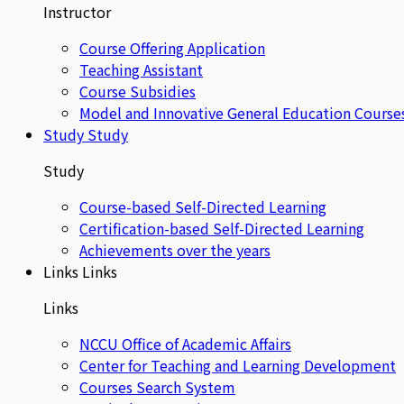
Instructor
Course Offering Application
Teaching Assistant
Course Subsidies
Model and Innovative General Education Course
Study
Study
Study
Course-based Self-Directed Learning
Certification-based Self-Directed Learning
Achievements over the years
Links
Links
Links
NCCU Office of Academic Affairs
Center for Teaching and Learning Development
Courses Search System