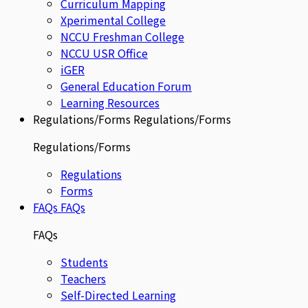
Curriculum Mapping
Xperimental College
NCCU Freshman College
NCCU USR Office
iGER
General Education Forum
Learning Resources
Regulations/Forms
Regulations/Forms
Regulations/Forms
Regulations
Forms
FAQs
FAQs
FAQs
Students
Teachers
Self-Directed Learning