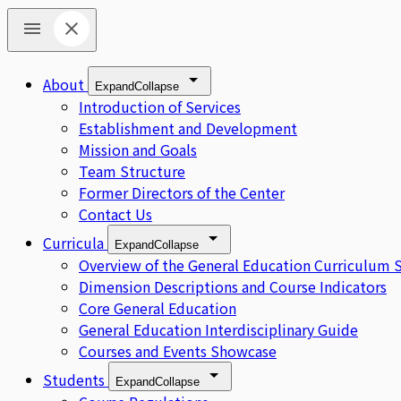
About
Expand
Collapse
Introduction of Services
Establishment and Development
Mission and Goals
Team Structure
Former Directors of the Center
Contact Us
Curricula
Expand
Collapse
Overview of the General Education Curriculum 
Dimension Descriptions and Course Indicators
Core General Education
General Education Interdisciplinary Guide
Courses and Events Showcase
Students
Expand
Collapse