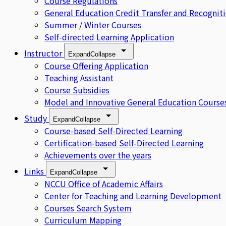
Course Regulations
General Education Credit Transfer and Recognit
Summer / Winter Courses
Self-directed Learning Application
Instructor
Expand
Collapse
Course Offering Application
Teaching Assistant
Course Subsidies
Model and Innovative General Education Course
Study
Expand
Collapse
Course-based Self-Directed Learning
Certification-based Self-Directed Learning
Achievements over the years
Links
Expand
Collapse
NCCU Office of Academic Affairs
Center for Teaching and Learning Development
Courses Search System
Curriculum Mapping