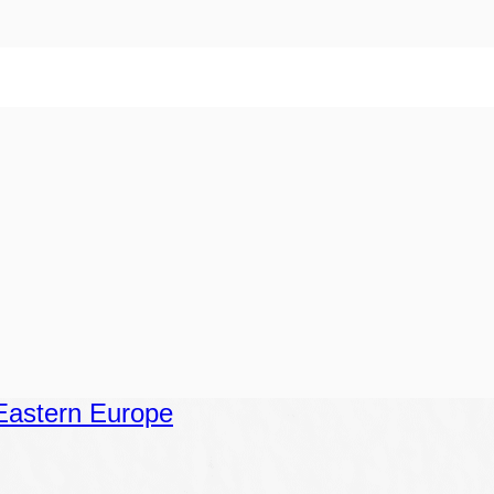
Eastern Europe