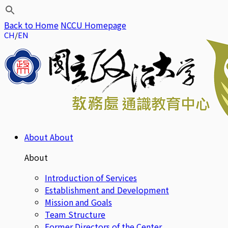
Back to Home
NCCU Homepage
CH
EN
About
About
About
Introduction of Services
Establishment and Development
Mission and Goals
Team Structure
Former Directors of the Center