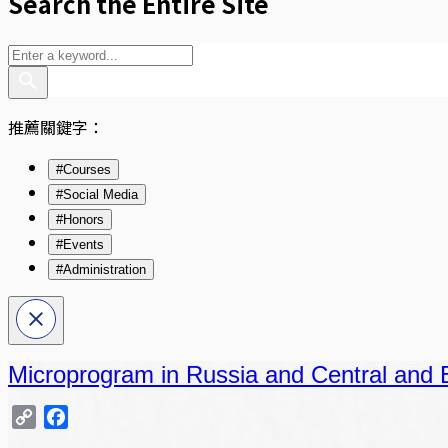
Search the Entire Site
推薦關鍵字：
#Courses
#Social Media
#Honors
#Events
#Administration
Microprogram in Russia and Central and 
Copy
Facebook
Link