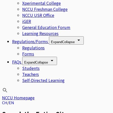
Xperimental College
NCCU Freshman College
NCCU USR Office
iGER
General Education Forum
Learning Resources
Regulations/Forms
Expand
Collapse
Regulations
Forms
FAQs
Expand
Collapse
Students
Teachers
Self-Directed Learning
NCCU Homepage
CH
EN