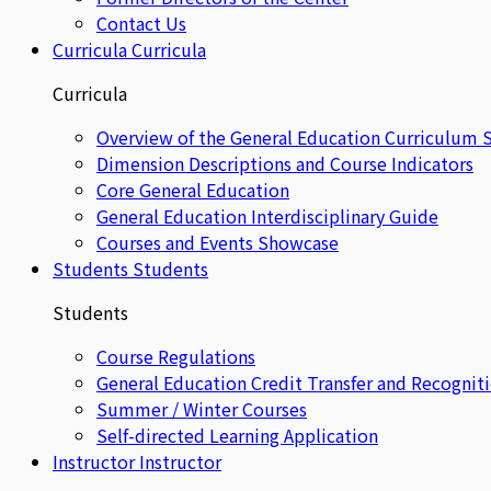
Contact Us
Curricula
Curricula
Curricula
Overview of the General Education Curriculum 
Dimension Descriptions and Course Indicators
Core General Education
General Education Interdisciplinary Guide
Courses and Events Showcase
Students
Students
Students
Course Regulations
General Education Credit Transfer and Recognit
Summer / Winter Courses
Self-directed Learning Application
Instructor
Instructor