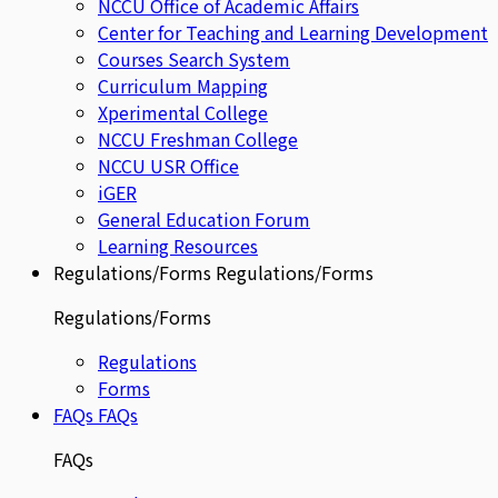
NCCU Office of Academic Affairs
Center for Teaching and Learning Development
Courses Search System
Curriculum Mapping
Xperimental College
NCCU Freshman College
NCCU USR Office
iGER
General Education Forum
Learning Resources
Regulations/Forms
Regulations/Forms
Regulations/Forms
Regulations
Forms
FAQs
FAQs
FAQs