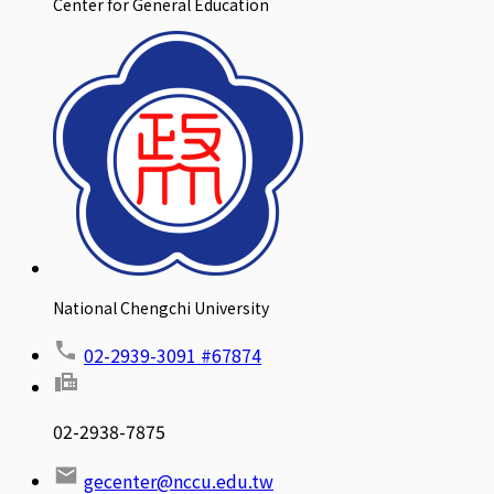
Center for General Education
National Chengchi University
02-2939-3091 #67874
02-2938-7875
gecenter@nccu.edu.tw