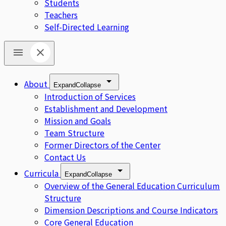
Students
Teachers
Self-Directed Learning
About
Expand
Collapse
Introduction of Services
Establishment and Development
Mission and Goals
Team Structure
Former Directors of the Center
Contact Us
Curricula
Expand
Collapse
Overview of the General Education Curriculum
Structure
Dimension Descriptions and Course Indicators
Core General Education