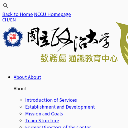
Back to Home
NCCU Homepage
CH
EN
About
About
About
Introduction of Services
Establishment and Development
Mission and Goals
Team Structure
Former Directors of the Center