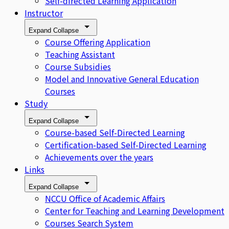
Self-directed Learning Application
Instructor
Expand
Collapse
Course Offering Application
Teaching Assistant
Course Subsidies
Model and Innovative General Education
Courses
Study
Expand
Collapse
Course-based Self-Directed Learning
Certification-based Self-Directed Learning
Achievements over the years
Links
Expand
Collapse
NCCU Office of Academic Affairs
Center for Teaching and Learning Development
Courses Search System