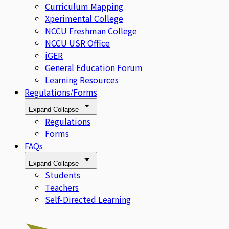
Curriculum Mapping
Xperimental College
NCCU Freshman College
NCCU USR Office
iGER
General Education Forum
Learning Resources
Regulations/Forms
Expand
Collapse
Regulations
Forms
FAQs
Expand
Collapse
Students
Teachers
Self-Directed Learning