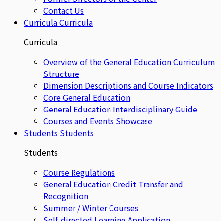
Contact Us
Curricula
Curricula
Curricula
Overview of the General Education Curriculum
Structure
Dimension Descriptions and Course Indicators
Core General Education
General Education Interdisciplinary Guide
Courses and Events Showcase
Students
Students
Students
Course Regulations
General Education Credit Transfer and
Recognition
Summer / Winter Courses
Self-directed Learning Application