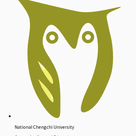
National Chengchi University