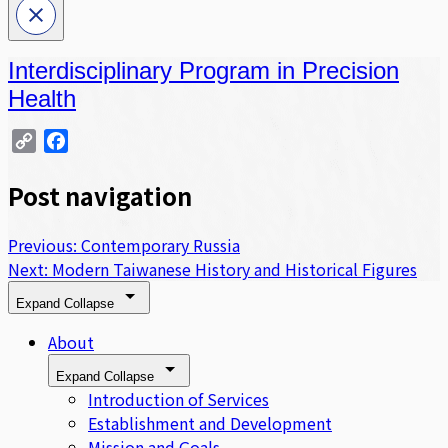
Interdisciplinary Program in Precision
Health
Copy
Facebook
Link
Post navigation
Previous:
Contemporary Russia
Next:
Modern Taiwanese History and Historical Figures
Expand
Collapse
About
Expand
Collapse
Introduction of Services
Establishment and Development
Mission and Goals