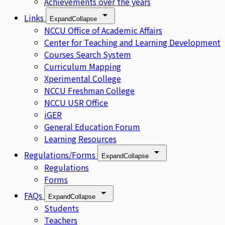
Achievements over the years
Links
Expand
Collapse
NCCU Office of Academic Affairs
Center for Teaching and Learning Development
Courses Search System
Curriculum Mapping
Xperimental College
NCCU Freshman College
NCCU USR Office
iGER
General Education Forum
Learning Resources
Regulations/Forms
Expand
Collapse
Regulations
Forms
FAQs
Expand
Collapse
Students
Teachers