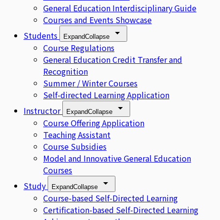
General Education Interdisciplinary Guide
Courses and Events Showcase
Students
Expand
Collapse
Course Regulations
General Education Credit Transfer and
Recognition
Summer / Winter Courses
Self-directed Learning Application
Instructor
Expand
Collapse
Course Offering Application
Teaching Assistant
Course Subsidies
Model and Innovative General Education
Courses
Study
Expand
Collapse
Course-based Self-Directed Learning
Certification-based Self-Directed Learning