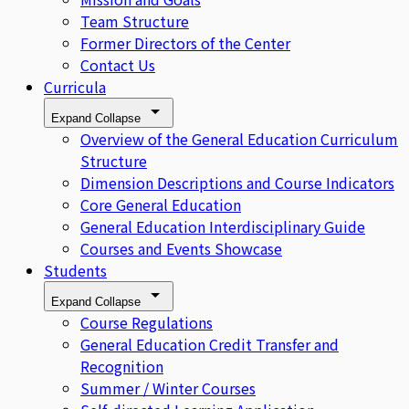
Team Structure
Former Directors of the Center
Contact Us
Curricula
Expand
Collapse
Overview of the General Education Curriculum
Structure
Dimension Descriptions and Course Indicators
Core General Education
General Education Interdisciplinary Guide
Courses and Events Showcase
Students
Expand
Collapse
Course Regulations
General Education Credit Transfer and
Recognition
Summer / Winter Courses