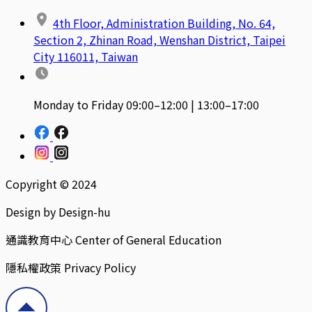
4th Floor, Administration Building, No. 64,
Section 2, Zhinan Road, Wenshan District, Taipei
City 116011, Taiwan
Monday to Friday 09:00–12:00 | 13:00–17:00
Copyright © 2024
Design by Design-hu
通識教育中心 Center of General Education
隱私權政策 Privacy Policy