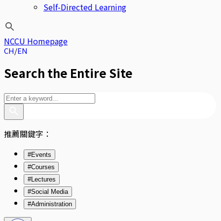
Self-Directed Learning
NCCU Homepage
CH
EN
Search the Entire Site
推薦關鍵字：
#Events
#Courses
#Lectures
#Social Media
#Administration