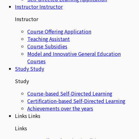
Instructor
Instructor
Instructor
Course Offering Application
Teaching Assistant
Course Subsidies
Model and Innovative General Education
Courses
Study
Study
Study
Course-based Self-Directed Learning
Certification-based Self-Directed Learning
Achievements over the years
Links
Links
Links